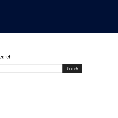
earch