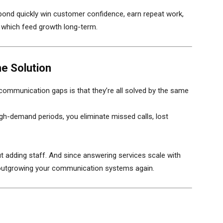
pond quickly win customer confidence, earn repeat work,
f which feed growth long-term.
ne Solution
communication gaps is that they’re all solved by the same
high-demand periods, you eliminate missed calls, lost
ut adding staff. And since answering services scale with
 outgrowing your communication systems again.