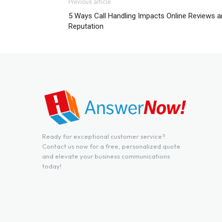
Previous article
5 Ways Call Handling Impacts Online Reviews 
Reputation
Ready for exceptional customer service?
Contact us now for a free, personalized quote
and elevate your business communications
today!