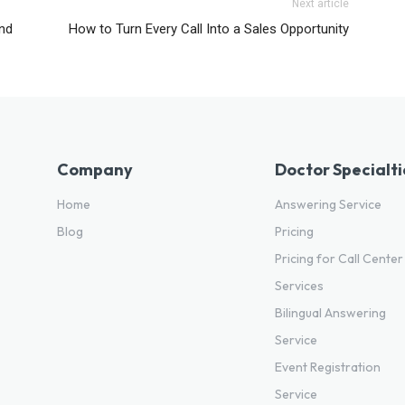
Next article
and
How to Turn Every Call Into a Sales Opportunity
Company
Doctor Specialti
Home
Answering Service
Blog
Pricing
Pricing for Call Center
Services
Bilingual Answering
Service
Event Registration
Service