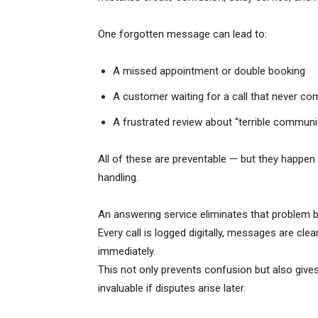
One forgotten message can lead to:
A missed appointment or double booking
A customer waiting for a call that never c
A frustrated review about “terrible communi
All of these are preventable — but they happen
handling.
An answering service eliminates that problem 
Every call is logged digitally, messages are cle
immediately.
This not only prevents confusion but also give
invaluable if disputes arise later.