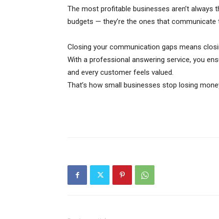
The most profitable businesses aren’t always t
budgets — they’re the ones that communicate t
Closing your communication gaps means closin
With a professional answering service, you ens
and every customer feels valued.
That’s how small businesses stop losing money 