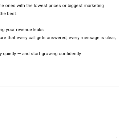
he ones with the lowest prices or biggest marketing
he best.
g your revenue leaks.
ure that every call gets answered, every message is clear,
quietly — and start growing confidently.