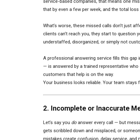
service-based companies, that means one missed
that by even a few per week, and the total los
What’s worse, these missed calls don’t just af
clients can’t reach you, they start to question 
understaffed, disorganized, or simply not cus
A professional answering service fills this gap 
— is answered by a trained representative who 
customers that help is on the way.
Your business looks reliable. Your team stays 
2. Incomplete or Inaccurate M
Let’s say you
do
answer every call — but messa
gets scribbled down and misplaced, or someone 
mistakes create confusion, delay service, and