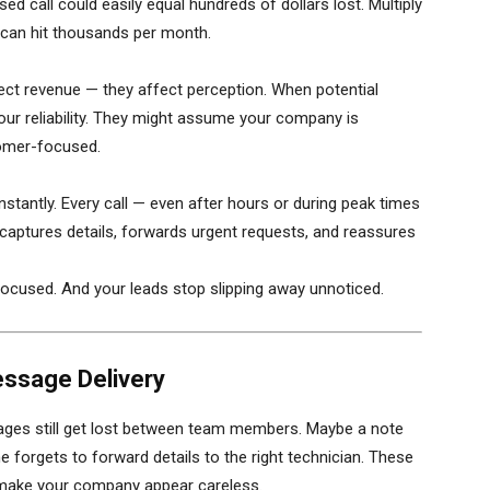
 call could easily equal hundreds of dollars lost. Multiply
s can hit thousands per month.
fect revenue — they affect perception. When potential
your reliability. They might assume your company is
tomer-focused.
instantly. Every call — even after hours or during peak times
captures details, forwards urgent requests, and reassures
focused. And your leads stop slipping away unnoticed.
essage Delivery
ges still get lost between team members. Maybe a note
forgets to forward details to the right technician. These
 make your company appear careless.