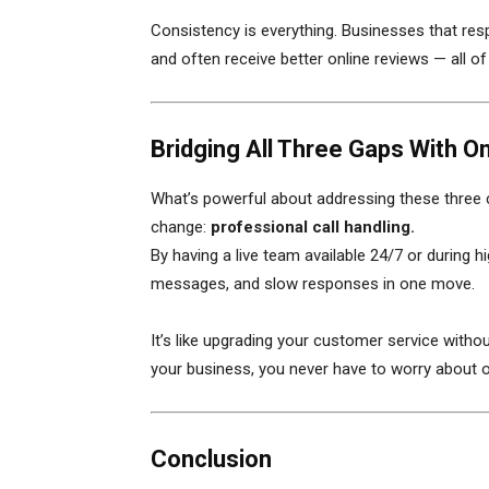
Consistency is everything. Businesses that res
and often receive better online reviews — all o
Bridging All Three Gaps With O
What’s powerful about addressing these three 
change:
professional call handling.
By having a live team available 24/7 or during 
messages, and slow responses in one move.
It’s like upgrading your customer service witho
your business, you never have to worry about
Conclusion