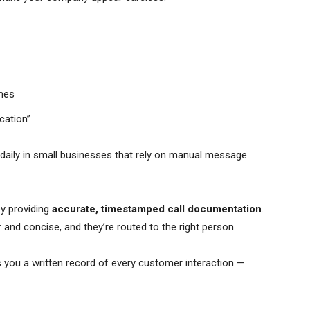
omes
cation”
 daily in small businesses that rely on manual message
by providing
accurate, timestamped call documentation
.
ar and concise, and they’re routed to the right person
s you a written record of every customer interaction —