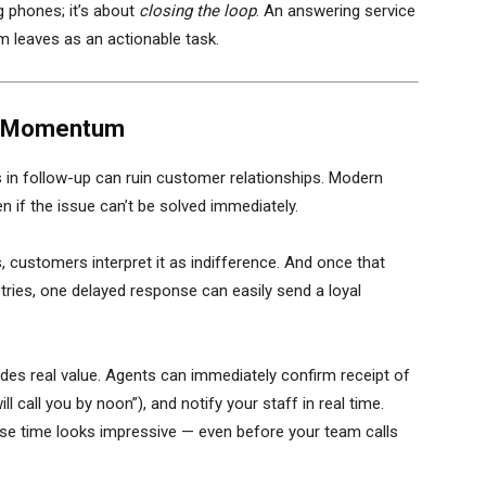
 phones; it’s about
closing the loop
. An answering service
 leaves as an actionable task.
ll Momentum
s in follow-up can ruin customer relationships. Modern
f the issue can’t be solved immediately.
 customers interpret it as indifference. And once that
dustries, one delayed response can easily send a loyal
ides real value. Agents can immediately confirm receipt of
 call you by noon”), and notify your staff in real time.
se time looks impressive — even before your team calls