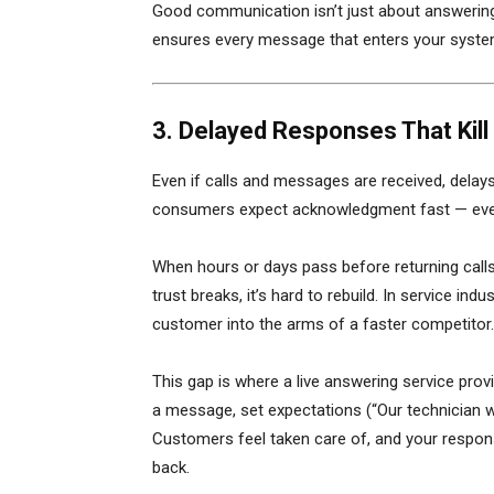
Good communication isn’t just about answering
ensures every message that enters your system
3. Delayed Responses That Ki
Even if calls and messages are received, delay
consumers expect acknowledgment fast — even i
When hours or days pass before returning calls,
trust breaks, it’s hard to rebuild. In service in
customer into the arms of a faster competitor.
This gap is where a live answering service prov
a message, set expectations (“Our technician will
Customers feel taken care of, and your respon
back.