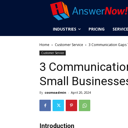
INDUSTRIES
PRICING
SERVIC
Home
Customer Service
3 Communication Gaps T
Customer Service
3 Communication
Small Businesse
By
cosmoadmin
-
April 20, 2024
Introduction