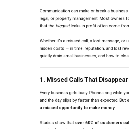
Communication can make or break a business — 
legal, or property management. Most owners foc
that the
biggest
leaks in profit often come fr
Whether it’s a missed call, a lost message, or
hidden costs — in time, reputation, and lost re
quietly drain small businesses, and how to clo
1. Missed Calls That Disappear 
Every business gets busy. Phones ring while you’
and the day slips by faster than expected. But 
a missed opportunity to make money
.
Studies show that
over 60% of customers ca