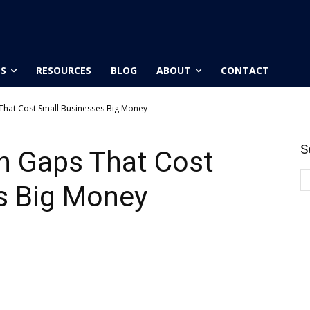
ES
RESOURCES
BLOG
ABOUT
CONTACT
hat Cost Small Businesses Big Money
S
 Gaps That Cost
s Big Money