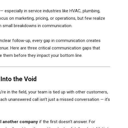
especially in service industries like HVAC, plumbing,
us on marketing, pricing, or operations, but few realize
om small breakdowns in communication.
 unclear follow-up, every gap in communication creates
venue. Here are three critical communication gaps that
se them before they impact your bottom line.
Into the Void
re in the field, your team is tied up with other customers,
each unanswered call isn’t just a missed conversation — it’s
ll another company
if the first doesn’t answer. For