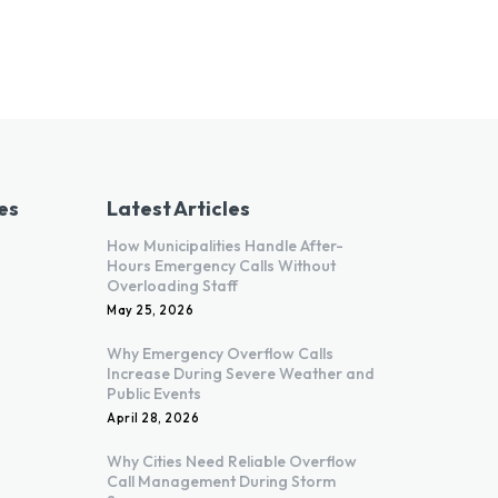
es
Latest Articles
How Municipalities Handle After-
Hours Emergency Calls Without
Overloading Staff
May 25, 2026
Why Emergency Overflow Calls
Increase During Severe Weather and
Public Events
April 28, 2026
Why Cities Need Reliable Overflow
Call Management During Storm