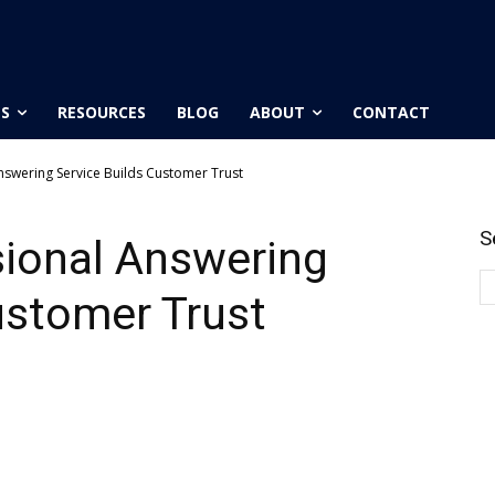
ES
RESOURCES
BLOG
ABOUT
CONTACT
nswering Service Builds Customer Trust
S
sional Answering
ustomer Trust