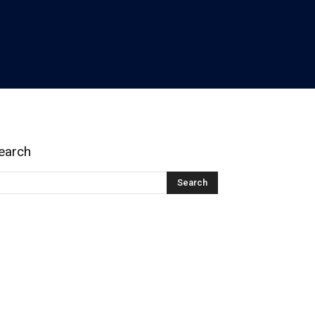
earch