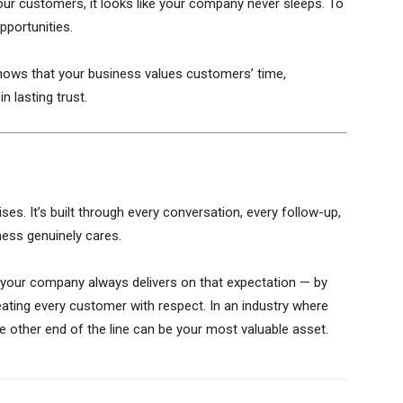
ur customers, it looks like your company never sleeps. To
pportunities.
ows that your business values customers’ time,
n lasting trust.
es. It’s built through every conversation, every follow-up,
ess genuinely cares.
 your company always delivers on that expectation — by
reating every customer with respect. In an industry where
the other end of the line can be your most valuable asset.