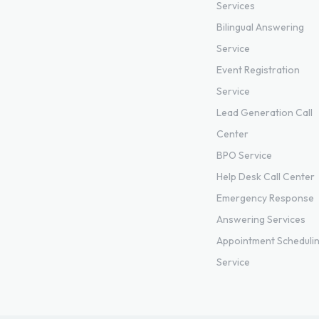
Services
Bilingual Answering
Service
Event Registration
Service
Lead Generation Call
Center
BPO Service
Help Desk Call Center
Emergency Response
Answering Services
Appointment Scheduli
Service