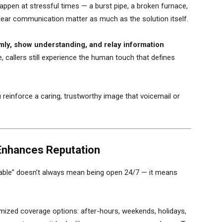
ppen at stressful times — a burst pipe, a broken furnace,
lear communication matter as much as the solution itself.
lmly, show understanding, and relay information
, callers still experience the human touch that defines
 reinforce a caring, trustworthy image that voicemail or
Enhances Reputation
able” doesn’t always mean being open 24/7 — it means
mized coverage options: after-hours, weekends, holidays,