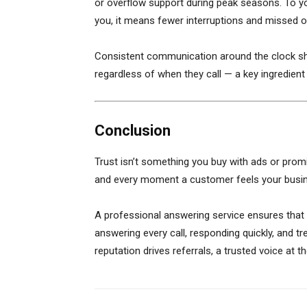
or overflow support during peak seasons. To yo
you, it means fewer interruptions and missed o
Consistent communication around the clock sh
regardless of when they call — a key ingredient i
Conclusion
Trust isn’t something you buy with ads or promis
and every moment a customer feels your busin
A professional answering service ensures that
answering every call, responding quickly, and t
reputation drives referrals, a trusted voice at 