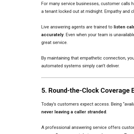
For many service businesses, customer calls ha
a tenant locked out at midnight. Empathy and c
Live answering agents are trained to
listen ca
accurately
. Even when your team is unavailable
great service.
By maintaining that empathetic connection, you
automated systems simply can’t deliver.
5. Round-the-Clock Coverage 
Today’s customers expect access. Being “avail
never leaving a caller stranded
.
A professional answering service offers custo