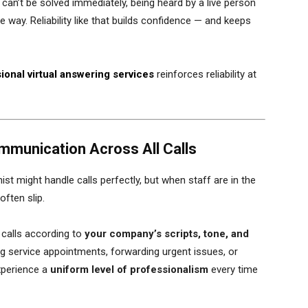
 can’t be solved immediately, being heard by a live person
 way. Reliability like that builds confidence — and keeps
ional virtual answering services
reinforces reliability at
mmunication Across All Calls
ist might handle calls perfectly, but when staff are in the
often slip.
 calls according to
your company’s scripts, tone, and
ing service appointments, forwarding urgent issues, or
xperience a
uniform level of professionalism
every time