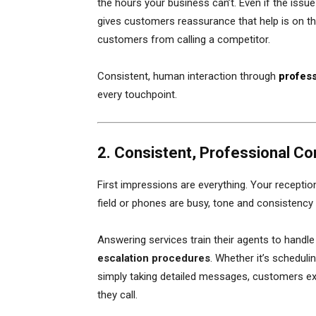
the hours your business can’t. Even if the issue
gives customers reassurance that help is on the
customers from calling a competitor.
Consistent, human interaction through
profess
every touchpoint.
2. Consistent, Professional Co
First impressions are everything. Your reception
field or phones are busy, tone and consistency 
Answering services train their agents to handle
escalation procedures
. Whether it’s schedul
simply taking detailed messages, customers e
they call.