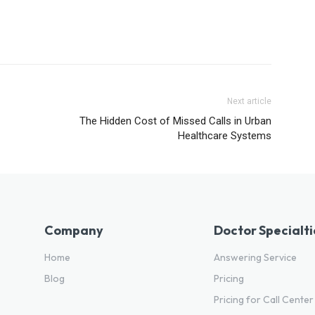
Next article
The Hidden Cost of Missed Calls in Urban
Healthcare Systems
Company
Doctor Specialti
Home
Answering Service
Blog
Pricing
Pricing for Call Center