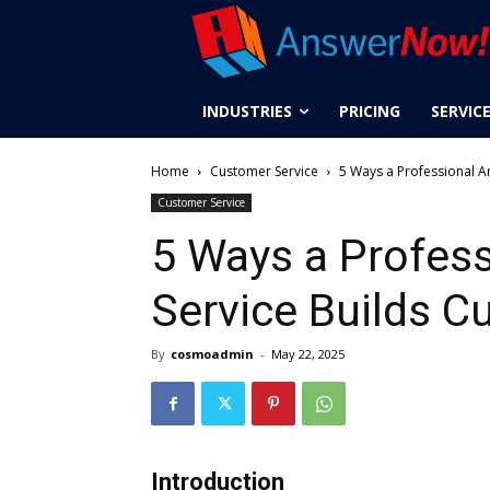
INDUSTRIES
PRICING
SERVIC
Home
Customer Service
5 Ways a Professional A
Customer Service
5 Ways a Profes
Service Builds C
By
cosmoadmin
-
May 22, 2025
Introduction