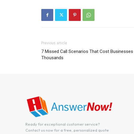
Previous article
7 Missed Call Scenarios That Cost Businesses
Thousands
Ready for exceptional customer service?
Contact us now for a free, personalized quote