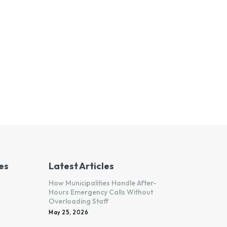
es
Latest Articles
How Municipalities Handle After-
Hours Emergency Calls Without
Overloading Staff
May 25, 2026