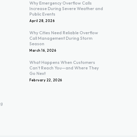
Why Emergency Overflow Calls
Increase During Severe Weather and
Public Events
April 28, 2026
Why Cities Need Reliable Overflow
Call Management During Storm
Season
March 16, 2026
What Happens When Customers
Can’t Reach You—and Where They
Go Next
February 22, 2026
ng