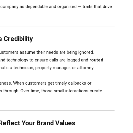
 company as dependable and organized — traits that drive
 Credibility
stomers assume their needs are being ignored.
nd technology to ensure calls are logged and
routed
at’s a technician, property manager, or attorney.
eness. When customers get timely callbacks or
 through. Over time, those small interactions create
Reflect Your Brand Values