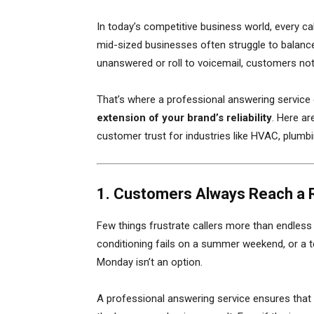
In today’s competitive business world, every call
mid-sized businesses often struggle to balanc
unanswered or roll to voicemail, customers not
That’s where a professional answering service c
extension of your brand’s reliability
. Here ar
customer trust for industries like HVAC, plum
1. Customers Always Reach a 
Few things frustrate callers more than endless
conditioning fails on a summer weekend, or a te
Monday isn’t an option.
A professional answering service ensures that