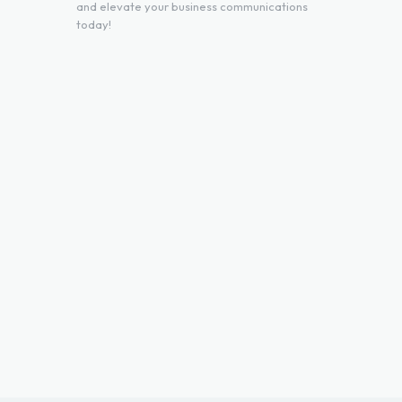
and elevate your business communications
today!