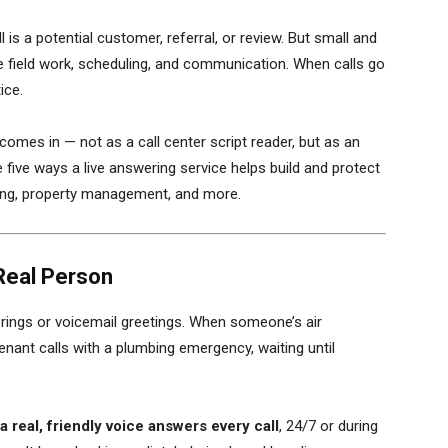
 is a potential customer, referral, or review. But small and
e field work, scheduling, and communication. When calls go
ice.
omes in — not as a call center script reader, but as an
e five ways a live answering service helps build and protect
bing, property management, and more.
Real Person
 rings or voicemail greetings. When someone’s air
nant calls with a plumbing emergency, waiting until
a real, friendly voice answers every call
, 24/7 or during