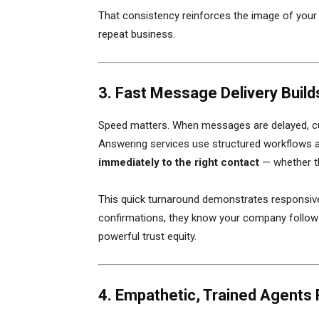
That consistency reinforces the image of your
repeat business.
3. Fast Message Delivery Builds
Speed matters. When messages are delayed, cu
Answering services use structured workflows a
immediately to the right contact
— whether th
This quick turnaround demonstrates responsiv
confirmations, they know your company follows
powerful trust equity.
4. Empathetic, Trained Agents 