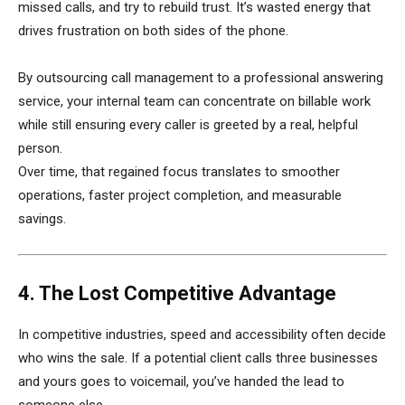
missed calls, and try to rebuild trust. It’s wasted energy that
drives frustration on both sides of the phone.
By outsourcing call management to a professional answering
service, your internal team can concentrate on billable work
while still ensuring every caller is greeted by a real, helpful
person.
Over time, that regained focus translates to smoother
operations, faster project completion, and measurable
savings.
4. The Lost Competitive Advantage
In competitive industries, speed and accessibility often decide
who wins the sale. If a potential client calls three businesses
and yours goes to voicemail, you’ve handed the lead to