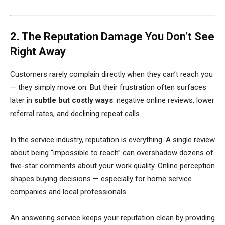
2. The Reputation Damage You Don’t See
Right Away
Customers rarely complain directly when they can’t reach you
— they simply move on. But their frustration often surfaces
later in
subtle but costly ways
: negative online reviews, lower
referral rates, and declining repeat calls.
In the service industry, reputation is everything. A single review
about being “impossible to reach” can overshadow dozens of
five-star comments about your work quality. Online perception
shapes buying decisions — especially for home service
companies and local professionals.
An answering service keeps your reputation clean by providing