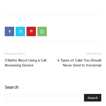
Previous article
Next article
5 Myths About Using a Call
6 Types of Calls You Should
Answering Service
Never Send to Voicemail
Search