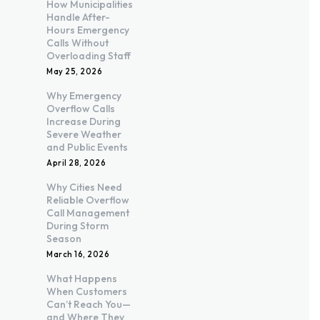
How Municipalities
Handle After-
Hours Emergency
Calls Without
Overloading Staff
May 25, 2026
Why Emergency
Overflow Calls
Increase During
Severe Weather
and Public Events
April 28, 2026
Why Cities Need
Reliable Overflow
Call Management
During Storm
Season
March 16, 2026
What Happens
When Customers
Can’t Reach You—
and Where They