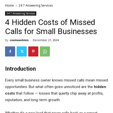
Home
24 7 Answering Services
24 7 Answering Services
4 Hidden Costs of Missed
Calls for Small Businesses
By
cosmoadmin
-
December 21, 2024
Introduction
Every small business owner knows missed calls mean missed
opportunities. But what often goes unnoticed are the
hidden
costs
that follow — losses that quietly chip away at profits,
reputation, and long-term growth.