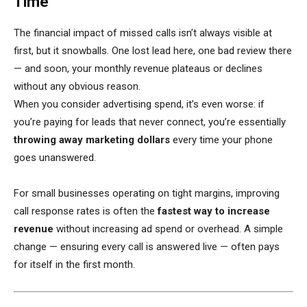
Time
The financial impact of missed calls isn’t always visible at
first, but it snowballs. One lost lead here, one bad review there
— and soon, your monthly revenue plateaus or declines
without any obvious reason.
When you consider advertising spend, it’s even worse: if
you’re paying for leads that never connect, you’re essentially
throwing away marketing dollars
every time your phone
goes unanswered.
For small businesses operating on tight margins, improving
call response rates is often the
fastest way to increase
revenue
without increasing ad spend or overhead. A simple
change — ensuring every call is answered live — often pays
for itself in the first month.