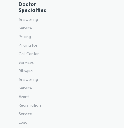
Doctor
Specialties
Answering
Service
Pricing
Pricing for
Call Center
Services
Bilingual
Answering
Service
Event
Registration
Service
Lead