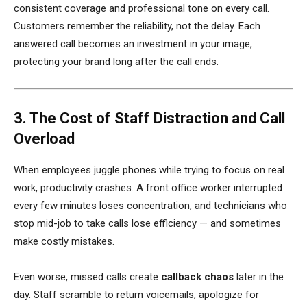
consistent coverage and professional tone on every call.
Customers remember the reliability, not the delay. Each
answered call becomes an investment in your image,
protecting your brand long after the call ends.
3. The Cost of Staff Distraction and Call
Overload
When employees juggle phones while trying to focus on real
work, productivity crashes. A front office worker interrupted
every few minutes loses concentration, and technicians who
stop mid-job to take calls lose efficiency — and sometimes
make costly mistakes.
Even worse, missed calls create
callback chaos
later in the
day. Staff scramble to return voicemails, apologize for