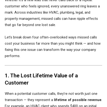
Whether it’s a new lead that never calls back or a repeat
customer who feels ignored, every unanswered ring leaves a
mark. Across industries like HVAC, plumbing, legal, and
property management, missed calls can have ripple effects
that go far beyond one lost sale.
Let’s break down four often-overlooked ways missed calls
cost your business far more than you might think — and how
fixing this one issue can transform the way your company
performs.
1. The Lost Lifetime Value of a
Customer
When a potential customer calls, they’re not worth just one
transaction — they represent a
lifetime of possible revenue
.
For example, an HVAC client who spends $400 on an initial