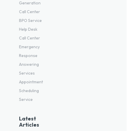
Generation
Call Center
BPO Service
Help Desk
Call Center
Emergency
Response
Answering
Services
Appointment
Scheduling
Service
Latest
Articles