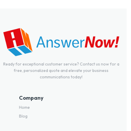
Ready for exceptional customer service? Contact us now for a
free, personalized quote and elevate your business
communications today!
Company
Home
Blog