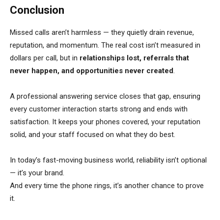
Conclusion
Missed calls aren’t harmless — they quietly drain revenue,
reputation, and momentum. The real cost isn’t measured in
dollars per call, but in
relationships lost, referrals that
never happen, and opportunities never created
.
A professional answering service closes that gap, ensuring
every customer interaction starts strong and ends with
satisfaction. It keeps your phones covered, your reputation
solid, and your staff focused on what they do best.
In today’s fast-moving business world, reliability isn’t optional
— it’s your brand.
And every time the phone rings, it’s another chance to prove
it.