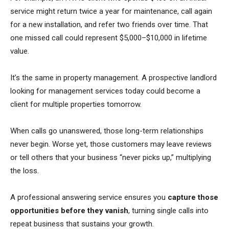
service might return twice a year for maintenance, call again
for a new installation, and refer two friends over time. That
one missed call could represent $5,000–$10,000 in lifetime
value.
It’s the same in property management. A prospective landlord
looking for management services today could become a
client for multiple properties tomorrow.
When calls go unanswered, those long-term relationships
never begin. Worse yet, those customers may leave reviews
or tell others that your business “never picks up,” multiplying
the loss.
A professional answering service ensures you
capture those
opportunities before they vanish
, turning single calls into
repeat business that sustains your growth.