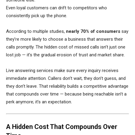
someone else.
Even loyal customers can drift to competitors who
consistently pick up the phone.
According to multiple studies,
nearly 70% of consumers
say
they’re more likely to choose a business that answers their
calls promptly. The hidden cost of missed calls isn’t just one
lost job — it’s the gradual erosion of trust and market share.
Live answering services make sure every inquiry receives
immediate attention. Callers don’t wait, they don’t guess, and
they don’t leave. That reliability builds a competitive advantage
that compounds over time — because being reachable isn’t a
perk anymore; it’s an expectation.
A Hidden Cost That Compounds Over