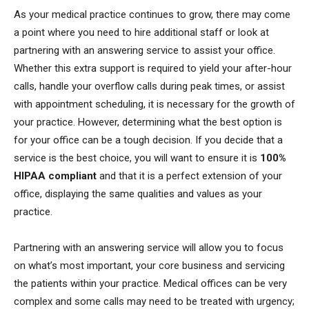
As your medical practice continues to grow, there may come
a point where you need to hire additional staff or look at
partnering with an answering service to assist your office.
Whether this extra support is required to yield your after-hour
calls, handle your overflow calls during peak times, or assist
with appointment scheduling, it is necessary for the growth of
your practice. However, determining what the best option is
for your office can be a tough decision. If you decide that a
service is the best choice, you will want to ensure it is
100%
HIPAA compliant
and that it is a perfect extension of your
office, displaying the same qualities and values as your
practice.
Partnering with an answering service will allow you to focus
on what’s most important, your core business and servicing
the patients within your practice. Medical offices can be very
complex and some calls may need to be treated with urgency;