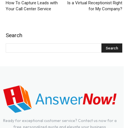
How To Capture Leads with
Is a Virtual Receptionist Right
Your Call Center Service
for My Company?
Search
Ready for exceptional customer service? Contact us now for a
free, personalized quote and elevate your business