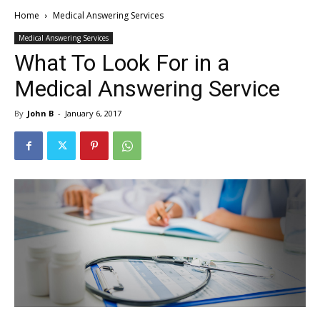
Home
Medical Answering Services
Medical Answering Services
What To Look For in a
Medical Answering Service
By
John B
-
January 6, 2017