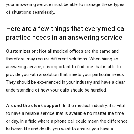
your answering service must be able to manage these types
of situations seamlessly.
Here are a few things that every medical
practice needs in an answering service:
Customization:
Not all medical offices are the same and
therefore, may require different solutions. When hiring an
answering service, it is important to find one that is able to
provide you with a solution that meets your particular needs.
They should be experienced in your industry and have a clear
understanding of how your calls should be handled.
Around the clock support:
In the medical industry, it is vital
to have a reliable service that is available no matter the time
or day. In a field where a phone call could mean the difference
between life and death, you want to ensure you have a