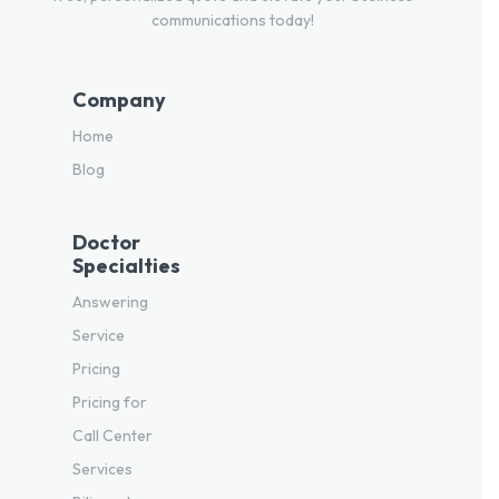
communications today!
Company
Home
Blog
Doctor
Specialties
Answering
Service
Pricing
Pricing for
Call Center
Services