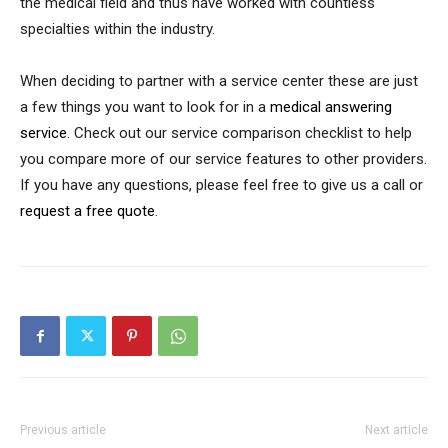
the medical field and thus have worked with countless
specialties within the industry.
When deciding to partner with a service center these are just
a few things you want to look for in a
medical answering
service
. Check out our service comparison checklist to help
you compare more of our service features to other providers.
If you have any questions, please feel free to give us a call or
request a free quote
.
Previous article
Next article