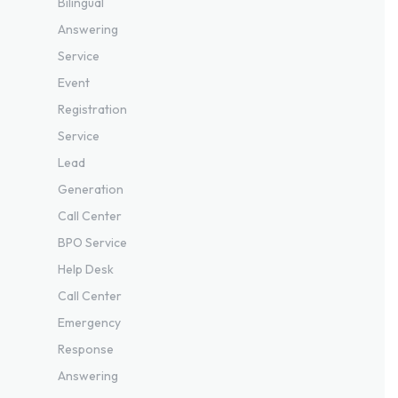
Bilingual
Answering
Service
Event
Registration
Service
Lead
Generation
Call Center
BPO Service
Help Desk
Call Center
Emergency
Response
Answering