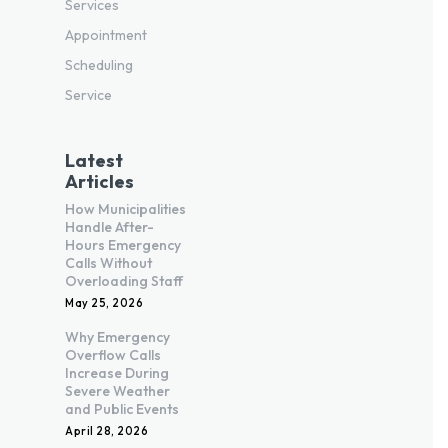
Services
Appointment
Scheduling
Service
Latest
Articles
How Municipalities
Handle After-
Hours Emergency
Calls Without
Overloading Staff
May 25, 2026
Why Emergency
Overflow Calls
Increase During
Severe Weather
and Public Events
April 28, 2026