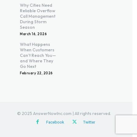
Why Cities Need
Reliable Overflow
Call Management
During Storm
Season
March 16, 2026
What Happens
When Customers
Can’t Reach You—
and Where They
Go Next
February 22, 2026
© 2025 AnswerNowInc.com | All rights reserved.
Facebook
Twitter