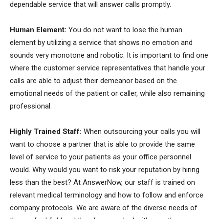
dependable service that will answer calls promptly.
Human Element:
You do not want to lose the human
element by utilizing a service that shows no emotion and
sounds very monotone and robotic. It is important to find one
where the customer service representatives that handle your
calls are able to adjust their demeanor based on the
emotional needs of the patient or caller, while also remaining
professional.
Highly Trained Staff:
When outsourcing your calls you will
want to choose a partner that is able to provide the same
level of service to your patients as your office personnel
would. Why would you want to risk your reputation by hiring
less than the best? At AnswerNow, our staff is trained on
relevant medical terminology and how to follow and enforce
company protocols. We are aware of the diverse needs of