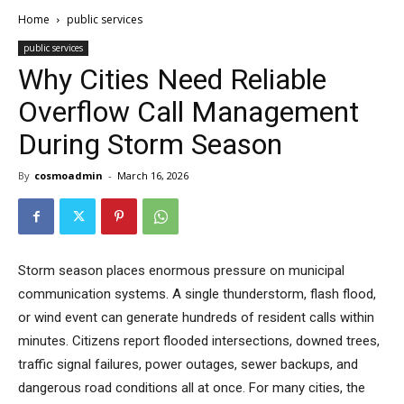
Home
public services
public services
Why Cities Need Reliable
Overflow Call Management
During Storm Season
By
cosmoadmin
-
March 16, 2026
Storm season places enormous pressure on municipal
communication systems. A single thunderstorm, flash flood,
or wind event can generate hundreds of resident calls within
minutes. Citizens report flooded intersections, downed trees,
traffic signal failures, power outages, sewer backups, and
dangerous road conditions all at once. For many cities, the