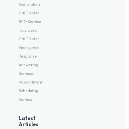
Generation
Call Center
BPO Service
Help Desk
Call Center
Emergency
Response
Answering
Services
Appointment
Scheduling
Service
Latest
Articles