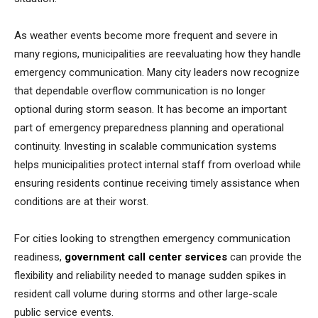
As weather events become more frequent and severe in
many regions, municipalities are reevaluating how they handle
emergency communication. Many city leaders now recognize
that dependable overflow communication is no longer
optional during storm season. It has become an important
part of emergency preparedness planning and operational
continuity. Investing in scalable communication systems
helps municipalities protect internal staff from overload while
ensuring residents continue receiving timely assistance when
conditions are at their worst.
For cities looking to strengthen emergency communication
readiness,
government call center services
can provide the
flexibility and reliability needed to manage sudden spikes in
resident call volume during storms and other large-scale
public service events.