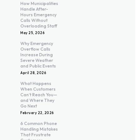
How Municipalities
Handle After-
Hours Emergency
Calls Without
Overloading Staff
May 25, 2026
Why Emergency
Overflow Calls
Increase During
Severe Weather
and Public Events
April 28, 2026
What Happens
When Customers
Can’t Reach You—
and Where They
Go Next
February 22, 2026
6 Common Phone
Handling Mistakes
That Frustrate