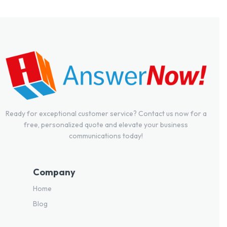
Ready for exceptional customer service? Contact us now for a
free, personalized quote and elevate your business
communications today!
Company
Home
Blog