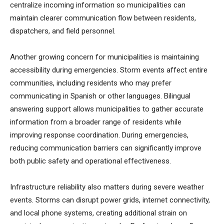
centralize incoming information so municipalities can
maintain clearer communication flow between residents,
dispatchers, and field personnel.
Another growing concern for municipalities is maintaining
accessibility during emergencies. Storm events affect entire
communities, including residents who may prefer
communicating in Spanish or other languages. Bilingual
answering support allows municipalities to gather accurate
information from a broader range of residents while
improving response coordination. During emergencies,
reducing communication barriers can significantly improve
both public safety and operational effectiveness.
Infrastructure reliability also matters during severe weather
events. Storms can disrupt power grids, internet connectivity,
and local phone systems, creating additional strain on