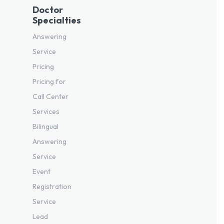
Doctor
Specialties
Answering
Service
Pricing
Pricing for
Call Center
Services
Bilingual
Answering
Service
Event
Registration
Service
Lead