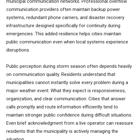
municipal communication networks. Professional overflow
communication providers often maintain backup power
systems, redundant phone carriers, and disaster recovery
infrastructure designed specifically for continuity during
emergencies. This added resilience helps cities maintain
public communication even when local systems experience
disruptions.
Public perception during storm season often depends heavily
on communication quality. Residents understand that
municipalities cannot instantly solve every problem during a
major weather event. What they expect is responsiveness,
organization, and clear communication. Cities that answer
calls promptly and route information efficiently tend to
maintain stronger public confidence during difficult situations.
Even brief acknowledgment from a live operator can reassure
residents that the municipality is actively managing the
situation.