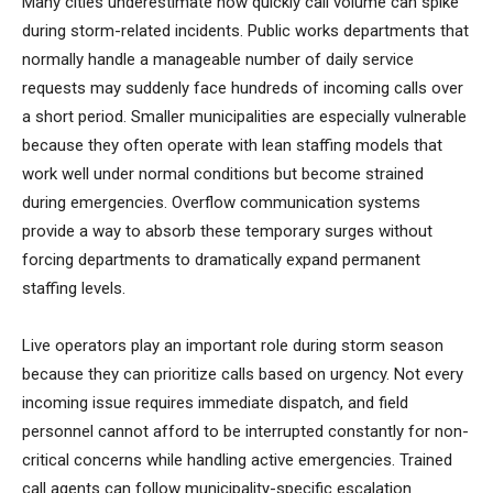
Many cities underestimate how quickly call volume can spike
during storm-related incidents. Public works departments that
normally handle a manageable number of daily service
requests may suddenly face hundreds of incoming calls over
a short period. Smaller municipalities are especially vulnerable
because they often operate with lean staffing models that
work well under normal conditions but become strained
during emergencies. Overflow communication systems
provide a way to absorb these temporary surges without
forcing departments to dramatically expand permanent
staffing levels.
Live operators play an important role during storm season
because they can prioritize calls based on urgency. Not every
incoming issue requires immediate dispatch, and field
personnel cannot afford to be interrupted constantly for non-
critical concerns while handling active emergencies. Trained
call agents can follow municipality-specific escalation