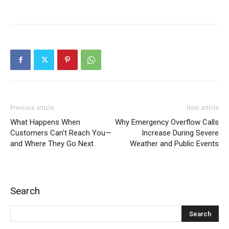
Previous article
Next article
What Happens When
Why Emergency Overflow Calls
Customers Can’t Reach You—
Increase During Severe
and Where They Go Next
Weather and Public Events
Search