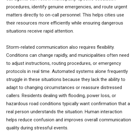
procedures, identify genuine emergencies, and route urgent
matters directly to on-call personnel. This helps cities use
their resources more efficiently while ensuring dangerous
situations receive rapid attention.
Storm-related communication also requires flexibility.
Conditions can change rapidly, and municipalities often need
to adjust instructions, routing procedures, or emergency
protocols in real time. Automated systems alone frequently
struggle in these situations because they lack the ability to
adapt to changing circumstances or reassure distressed
callers. Residents dealing with flooding, power loss, or
hazardous road conditions typically want confirmation that a
real person understands the situation. Human interaction
helps reduce confusion and improves overall communication
quality during stressful events.