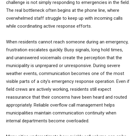
challenge is not simply responding to emergencies in the field.
The real bottleneck often begins at the phone line, where
overwhelmed staff struggle to keep up with incoming calls
while coordinating active response efforts.
When residents cannot reach someone during an emergency,
frustration escalates quickly. Busy signals, long hold times,
and unanswered voicemails create the perception that the
municipality is unprepared or unresponsive. During severe
weather events, communication becomes one of the most
visible parts of a city’s emergency response operation. Even if
field crews are actively working, residents still expect
reassurance that their concerns have been heard and routed
appropriately. Reliable overflow call management helps
municipalities maintain communication continuity when
internal departments become overloaded.