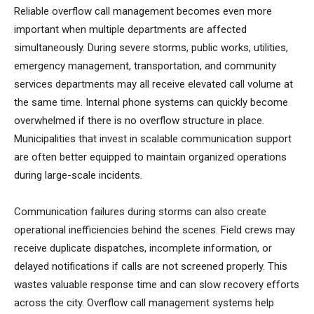
Reliable overflow call management becomes even more
important when multiple departments are affected
simultaneously. During severe storms, public works, utilities,
emergency management, transportation, and community
services departments may all receive elevated call volume at
the same time. Internal phone systems can quickly become
overwhelmed if there is no overflow structure in place.
Municipalities that invest in scalable communication support
are often better equipped to maintain organized operations
during large-scale incidents.
Communication failures during storms can also create
operational inefficiencies behind the scenes. Field crews may
receive duplicate dispatches, incomplete information, or
delayed notifications if calls are not screened properly. This
wastes valuable response time and can slow recovery efforts
across the city. Overflow call management systems help