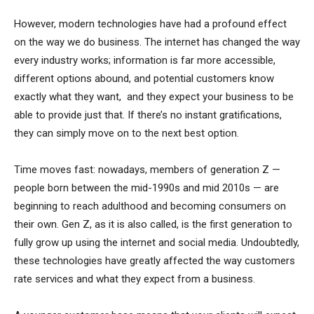
However, modern technologies have had a profound effect
on the way we do business. The internet has changed the way
every industry works; information is far more accessible,
different options abound, and potential customers know
exactly what they want, and they expect your business to be
able to provide just that. If there’s no instant gratifications,
they can simply move on to the next best option.
Time moves fast: nowadays, members of generation Z —
people born between the mid-1990s and mid 2010s — are
beginning to reach adulthood and becoming consumers on
their own. Gen Z, as it is also called, is the first generation to
fully grow up using the internet and social media. Undoubtedly,
these technologies have greatly affected the way customers
rate services and what they expect from a business.