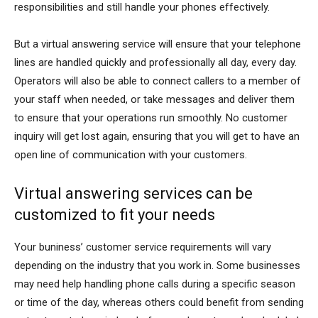
responsibilities and still handle your phones effectively.
But a virtual answering service will ensure that your telephone
lines are handled quickly and professionally all day, every day.
Operators will also be able to connect callers to a member of
your staff when needed, or take messages and deliver them
to ensure that your operations run smoothly. No customer
inquiry will get lost again, ensuring that you will get to have an
open line of communication with your customers.
Virtual answering services can be
customized to fit your needs
Your buniness’ customer service requirements will vary
depending on the industry that you work in. Some businesses
may need help handling phone calls during a specific season
or time of the day, whereas others could benefit from sending