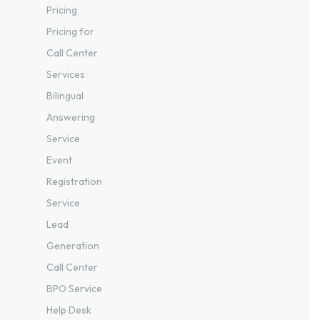
Pricing
Pricing for
Call Center
Services
Bilingual
Answering
Service
Event
Registration
Service
Lead
Generation
Call Center
BPO Service
Help Desk