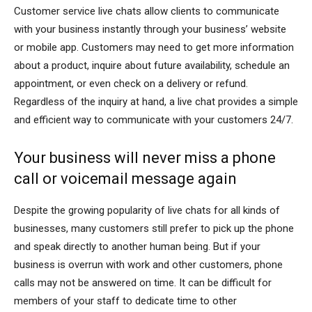
Customer service live chats allow clients to communicate
with your business instantly through your business’ website
or mobile app. Customers may need to get more information
about a product, inquire about future availability, schedule an
appointment, or even check on a delivery or refund.
Regardless of the inquiry at hand, a live chat provides a simple
and efficient way to communicate with your customers 24/7.
Your business will never miss a phone
call or voicemail message again
Despite the growing popularity of live chats for all kinds of
businesses, many customers still prefer to pick up the phone
and speak directly to another human being. But if your
business is overrun with work and other customers, phone
calls may not be answered on time. It can be difficult for
members of your staff to dedicate time to other