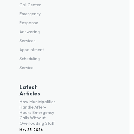
Call Center
Emergency
Response
Answering
Services
Appointment
Scheduling
Service
Latest
Articles
How Municipalities
Handle After-
Hours Emergency
Calls Without
Overloading Staff
May 25, 2026