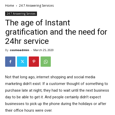
Home
24 7 Answering Services
24 7 Answering Services
The age of Instant
gratification and the need for
24hr service
By
cosmoadmin
-
March 25, 2020
Not that long ago, internet shopping and social media
marketing didn’t exist. If a customer thought of something to
purchase late at night, they had to wait until the next business
day to be able to get it. And people certainly didn’t expect
businesses to pick up the phone during the holidays or after
their office hours were over.