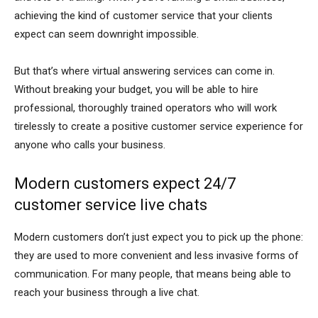
achieving the kind of customer service that your clients
expect can seem downright impossible.
But that’s where virtual answering services can come in.
Without breaking your budget, you will be able to hire
professional, thoroughly trained operators who will work
tirelessly to create a positive customer service experience for
anyone who calls your business.
Modern customers expect 24/7
customer service live chats
Modern customers don’t just expect you to pick up the phone:
they are used to more convenient and less invasive forms of
communication. For many people, that means being able to
reach your business through a live chat.