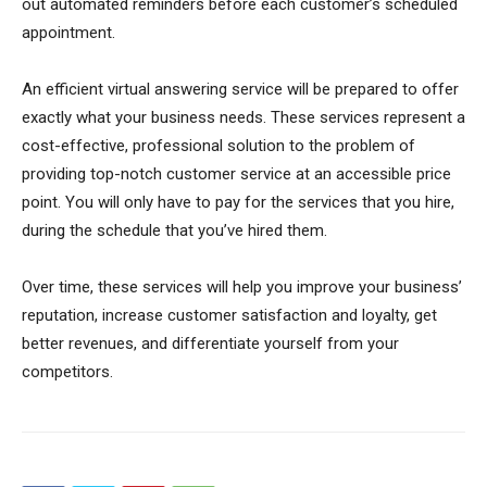
out automated reminders before each customer’s scheduled
appointment.
An efficient virtual answering service will be prepared to offer
exactly what your business needs. These services represent a
cost-effective, professional solution to the problem of
providing top-notch customer service at an accessible price
point. You will only have to pay for the services that you hire,
during the schedule that you’ve hired them.
Over time, these services will help you improve your business’
reputation, increase customer satisfaction and loyalty, get
better revenues, and differentiate yourself from your
competitors.