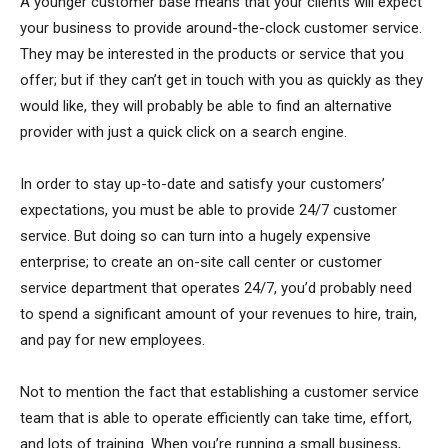
A younger customer base means that your clients will expect
your business to provide around-the-clock customer service.
They may be interested in the products or service that you
offer; but if they can’t get in touch with you as quickly as they
would like, they will probably be able to find an alternative
provider with just a quick click on a search engine.
In order to stay up-to-date and satisfy your customers’
expectations, you must be able to provide 24/7 customer
service. But doing so can turn into a hugely expensive
enterprise; to create an on-site call center or customer
service department that operates 24/7, you’d probably need
to spend a significant amount of your revenues to hire, train,
and pay for new employees.
Not to mention the fact that establishing a customer service
team that is able to operate efficiently can take time, effort,
and lots of training. When you’re running a small business,