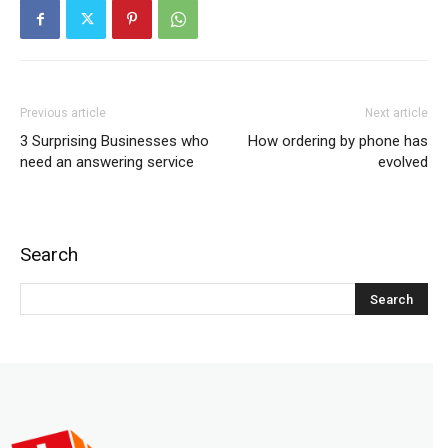
Previous article
Next article
3 Surprising Businesses who
How ordering by phone has
need an answering service
evolved
Search