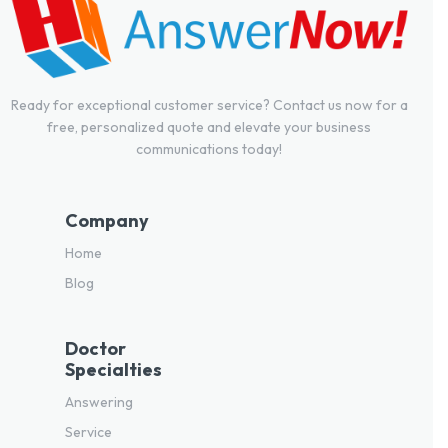
Ready for exceptional customer service? Contact us now for a
free, personalized quote and elevate your business
communications today!
Company
Home
Blog
Doctor
Specialties
Answering
Service