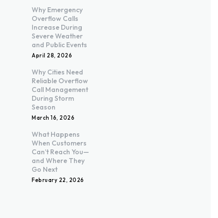
Why Emergency
Overflow Calls
Increase During
Severe Weather
and Public Events
April 28, 2026
Why Cities Need
Reliable Overflow
Call Management
During Storm
Season
March 16, 2026
What Happens
When Customers
Can’t Reach You—
and Where They
Go Next
February 22, 2026