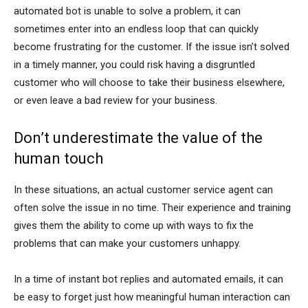
automated bot is unable to solve a problem, it can
sometimes enter into an endless loop that can quickly
become frustrating for the customer. If the issue isn’t solved
in a timely manner, you could risk having a disgruntled
customer who will choose to take their business elsewhere,
or even leave a bad review for your business.
Don’t underestimate the value of the
human touch
In these situations, an actual customer service agent can
often solve the issue in no time. Their experience and training
gives them the ability to come up with ways to fix the
problems that can make your customers unhappy.
In a time of instant bot replies and automated emails, it can
be easy to forget just how meaningful human interaction can