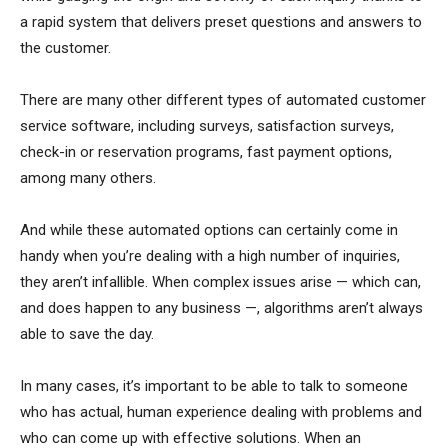
a rapid system that delivers preset questions and answers to
the customer.
There are many other different types of automated customer
service software, including surveys, satisfaction surveys,
check-in or reservation programs, fast payment options,
among many others.
And while these automated options can certainly come in
handy when you’re dealing with a high number of inquiries,
they aren’t infallible. When complex issues arise — which can,
and does happen to any business —, algorithms aren’t always
able to save the day.
In many cases, it’s important to be able to talk to someone
who has actual, human experience dealing with problems and
who can come up with effective solutions. When an