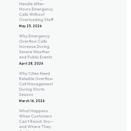
Handle After-
Hours Emergency
Calls Without
Overloading Staff
May 25, 2026
Why Emergency
Overflow Calls
Increase During
Severe Weather
and Public Events
April 28, 2026
Why Cities Need
Reliable Overflow
Call Management
During Storm
Season
March 16, 2026
What Happens
When Customers
Can’t Reach You—
and Where They