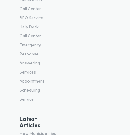
Call Center
BPO Service
Help Desk
Call Center
Emergency
Response
Answering
Services
Appointment
Scheduling
Service
Latest
Articles
How Municipalities