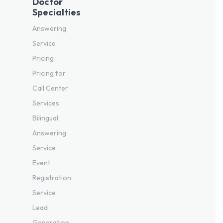
Doctor
Specialties
Answering
Service
Pricing
Pricing for
Call Center
Services
Bilingual
Answering
Service
Event
Registration
Service
Lead
Generation