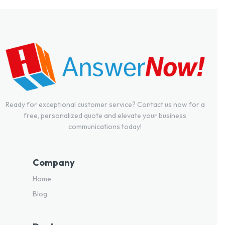
Ready for exceptional customer service? Contact us now for a
free, personalized quote and elevate your business
communications today!
Company
Home
Blog