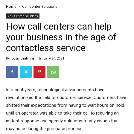
Home
Call Center Solutions
Call Center Solutions
How call centers can help
your business in the age of
contactless service
By
cosmoadmin
-
January 24, 2021
In recent years, technological advancements have
revolutionized the field of customer service. Customers have
shifted their expectations from having to wait hours on hold
until an operator was able to take their call to requiring an
instant response and speedy solutions to any issues that
may arise during the purchase process.