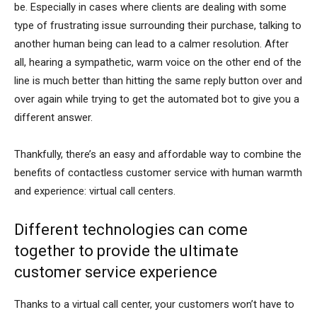
be. Especially in cases where clients are dealing with some
type of frustrating issue surrounding their purchase, talking to
another human being can lead to a calmer resolution. After
all, hearing a sympathetic, warm voice on the other end of the
line is much better than hitting the same reply button over and
over again while trying to get the automated bot to give you a
different answer.
Thankfully, there’s an easy and affordable way to combine the
benefits of contactless customer service with human warmth
and experience: virtual call centers.
Different technologies can come
together to provide the ultimate
customer service experience
Thanks to a virtual call center, your customers won’t have to