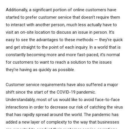
Additionally, a significant portion of online customers have
started to prefer customer service that doesn’t require them
to interact with another person, much less actually have to
visit an on-site location to discuss an issue in person. It’s
easy to see the advantages to these methods — they’re quick
and get straight to the point of each inquiry. In a world that is
constantly becoming more and more fast-paced, it’s normal
for customers to want to reach a solution to the issues
they’re having as quickly as possible.
Customer service requirements have also suffered a major
shift since the start of the COVID-19 pandemic.
Understandably, most of us would like to avoid face-to-face
interactions in order to decrease our risk of catching the virus
that has rapidly spread around the world. The pandemic has
added a new layer of complexity to the way that businesses