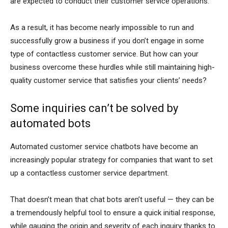
are expected to conduct their customer service operations.
As a result, it has become nearly impossible to run and
successfully grow a business if you don’t engage in some
type of contactless customer service. But how can your
business overcome these hurdles while still maintaining high-
quality customer service that satisfies your clients’ needs?
Some inquiries can’t be solved by
automated bots
Automated customer service chatbots have become an
increasingly popular strategy for companies that want to set
up a contactless customer service department.
That doesn’t mean that chat bots aren’t useful — they can be
a tremendously helpful tool to ensure a quick initial response,
while gauging the origin and severity of each inquiry thanks to