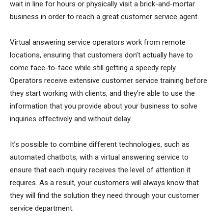
wait in line for hours or physically visit a brick-and-mortar
business in order to reach a great customer service agent.
Virtual answering service operators work from remote
locations, ensuring that customers don’t actually have to
come face-to-face while still getting a speedy reply.
Operators receive extensive customer service training before
they start working with clients, and they’re able to use the
information that you provide about your business to solve
inquiries effectively and without delay.
It’s possible to combine different technologies, such as
automated chatbots, with a virtual answering service to
ensure that each inquiry receives the level of attention it
requires. As a result, your customers will always know that
they will find the solution they need through your customer
service department.