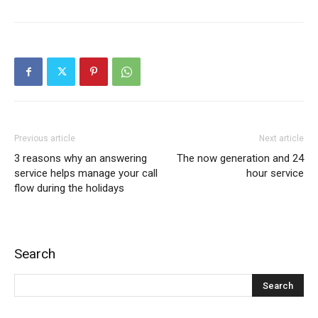
Previous article
Next article
3 reasons why an answering
The now generation and 24
service helps manage your call
hour service
flow during the holidays
Search