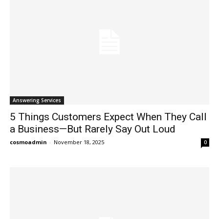
Answering Services
5 Things Customers Expect When They Call
a Business—But Rarely Say Out Loud
cosmoadmin
-
November 18, 2025
0