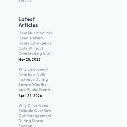
Service
Latest
Articles
How Municipalities
Handle After-
Hours Emergency
Calls Without
Overloading Staff
May 25, 2026
Why Emergency
Overflow Calls
Increase During
Severe Weather
and Public Events
April 28, 2026
Why Cities Need
Reliable Overflow
Call Management
During Storm
Season