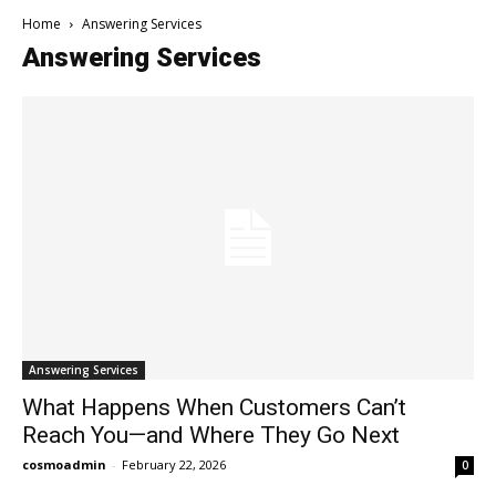
Home
Answering Services
Answering Services
Answering Services
What Happens When Customers Can’t
Reach You—and Where They Go Next
cosmoadmin
-
February 22, 2026
0