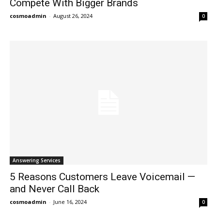
Compete With Bigger Brands
cosmoadmin
-
August 26, 2024
0
Answering Services
5 Reasons Customers Leave Voicemail —
and Never Call Back
cosmoadmin
-
June 16, 2024
0