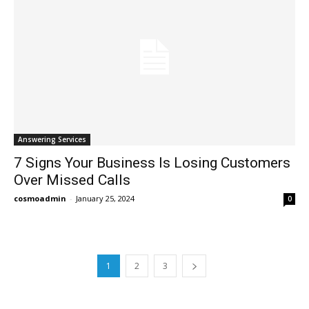
Answering Services
7 Signs Your Business Is Losing Customers
Over Missed Calls
cosmoadmin
-
January 25, 2024
0
1
2
3