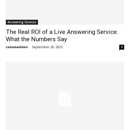
Answering Services
The Real ROI of a Live Answering Service:
What the Numbers Say
cosmoadmin
-
September 20, 2025
0