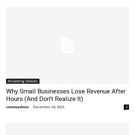
Answering Services
Why Small Businesses Lose Revenue After
Hours (And Don’t Realize It)
cosmoadmin
-
December 24, 2025
0