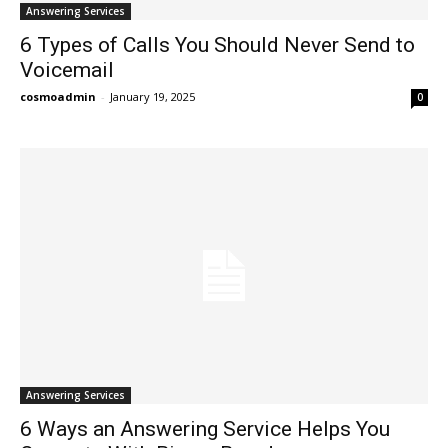
Answering Services
6 Types of Calls You Should Never Send to
Voicemail
cosmoadmin
-
January 19, 2025
0
Answering Services
6 Ways an Answering Service Helps You