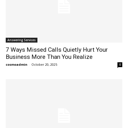
Answering Services
7 Ways Missed Calls Quietly Hurt Your
Business More Than You Realize
cosmoadmin
-
October 20, 2025
0