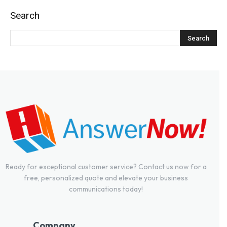
Search
Ready for exceptional customer service? Contact us now for a
free, personalized quote and elevate your business
communications today!
Company