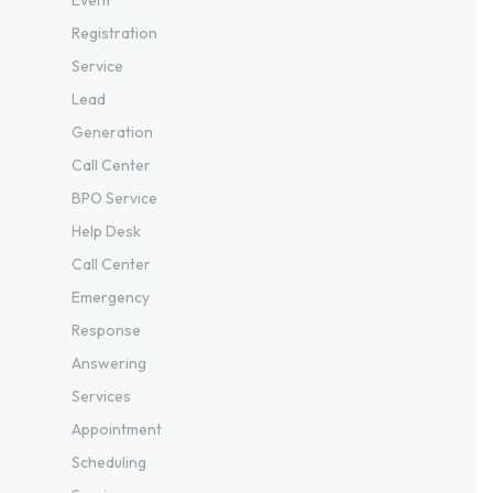
Registration
Service
Lead
Generation
Call Center
BPO Service
Help Desk
Call Center
Emergency
Response
Answering
Services
Appointment
Scheduling