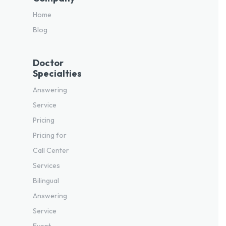
Home
Blog
Doctor
Specialties
Answering
Service
Pricing
Pricing for
Call Center
Services
Bilingual
Answering
Service
Event