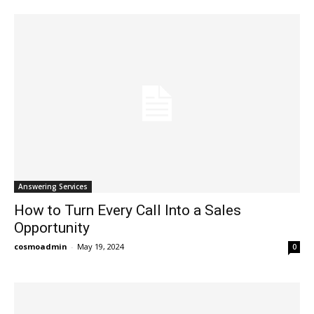
Answering Services
How to Turn Every Call Into a Sales
Opportunity
cosmoadmin
-
May 19, 2024
0