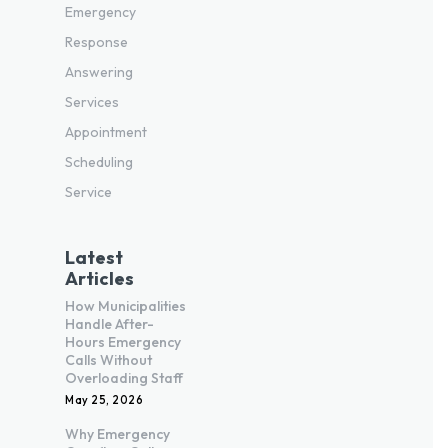
Emergency
Response
Answering
Services
Appointment
Scheduling
Service
Latest
Articles
How Municipalities
Handle After-
Hours Emergency
Calls Without
Overloading Staff
May 25, 2026
Why Emergency