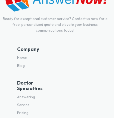
Ready for exceptional customer service? Contact us now for a
free, personalized quote and elevate your business
communications today!
Company
Home
Blog
Doctor
Specialties
Answering
Service
Pricing