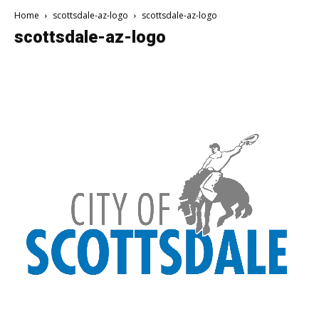
Home
scottsdale-az-logo
scottsdale-az-logo
scottsdale-az-logo