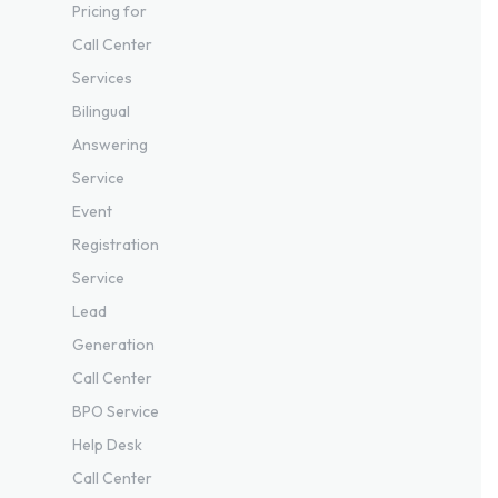
Pricing for
Call Center
Services
Bilingual
Answering
Service
Event
Registration
Service
Lead
Generation
Call Center
BPO Service
Help Desk
Call Center