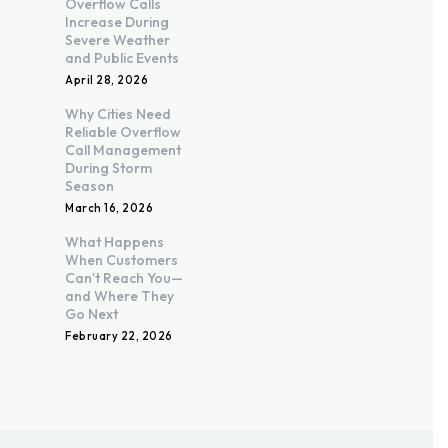
Overflow Calls
Increase During
Severe Weather
and Public Events
April 28, 2026
Why Cities Need
Reliable Overflow
Call Management
During Storm
Season
March 16, 2026
What Happens
When Customers
Can’t Reach You—
and Where They
Go Next
February 22, 2026