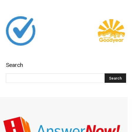
Search