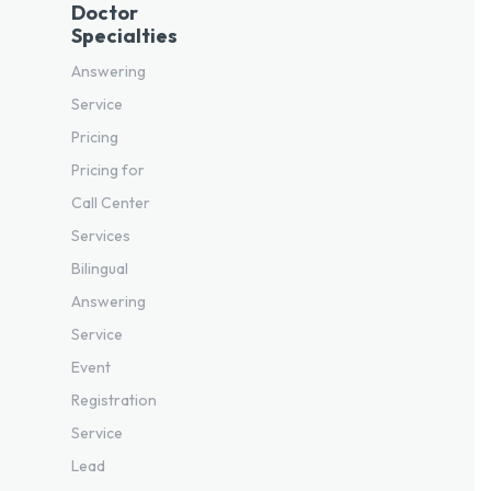
Doctor
Specialties
Answering
Service
Pricing
Pricing for
Call Center
Services
Bilingual
Answering
Service
Event
Registration
Service
Lead