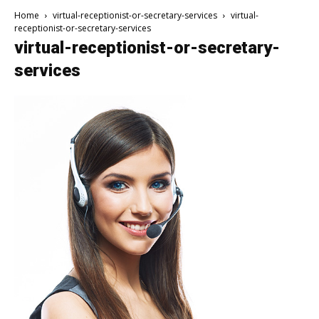
Home
virtual-receptionist-or-secretary-services
virtual-
receptionist-or-secretary-services
virtual-receptionist-or-secretary-
services