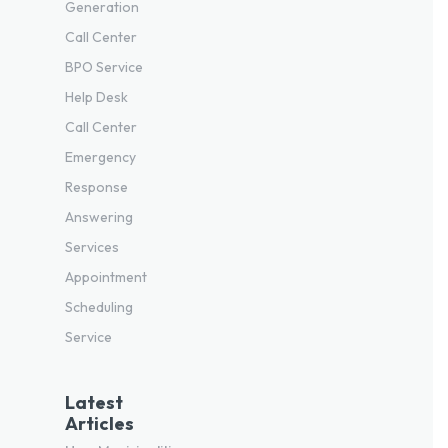
Generation
Call Center
BPO Service
Help Desk
Call Center
Emergency
Response
Answering
Services
Appointment
Scheduling
Service
Latest
Articles