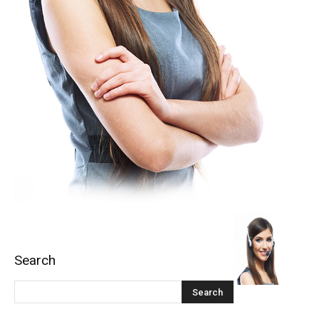
Search