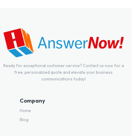
Ready for exceptional customer service? Contact us now for a
free, personalized quote and elevate your business
communications today!
Company
Home
Blog