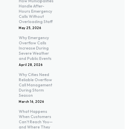
How Municipalities
Handle After-
Hours Emergency
Calls Without
Overloading Staff
May 25, 2026
Why Emergency
Overflow Calls
Increase During
Severe Weather
and Public Events
April 28, 2026
Why Cities Need
Reliable Overflow
Call Management
During Storm
Season
March 16, 2026
What Happens
When Customers
Can’t Reach You—
and Where They