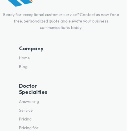
Ready for exceptional customer service? Contact us now for a
free, personalized quote and elevate your business
communications today!
Company
Home
Blog
Doctor
Specialties
Answering
Service
Pricing
Pricing for