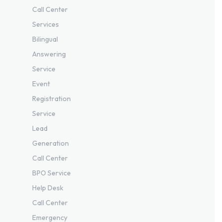
Call Center
Services
Bilingual
Answering
Service
Event
Registration
Service
Lead
Generation
Call Center
BPO Service
Help Desk
Call Center
Emergency