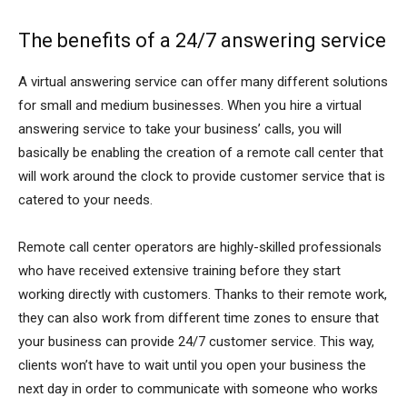
The benefits of a 24/7 answering service
A virtual answering service can offer many different solutions
for small and medium businesses. When you hire a virtual
answering service to take your business’ calls, you will
basically be enabling the creation of a remote call center that
will work around the clock to provide customer service that is
catered to your needs.
Remote call center operators are highly-skilled professionals
who have received extensive training before they start
working directly with customers. Thanks to their remote work,
they can also work from different time zones to ensure that
your business can provide 24/7 customer service. This way,
clients won’t have to wait until you open your business the
next day in order to communicate with someone who works