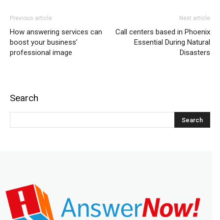
Previous article
Next article
How answering services can
Call centers based in Phoenix
boost your business’
Essential During Natural
professional image
Disasters
Search