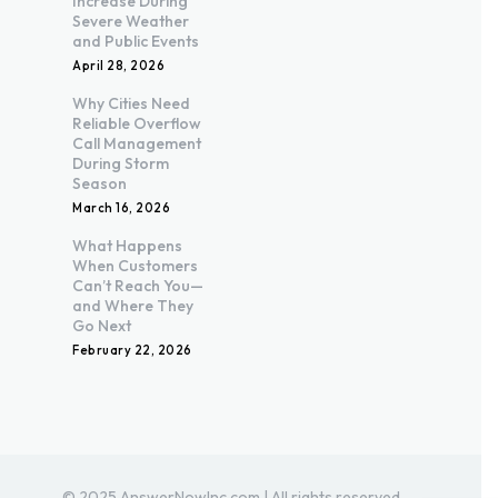
Increase During
Severe Weather
and Public Events
April 28, 2026
Why Cities Need
Reliable Overflow
Call Management
During Storm
Season
March 16, 2026
What Happens
When Customers
Can’t Reach You—
and Where They
Go Next
February 22, 2026
© 2025 AnswerNowInc.com | All rights reserved.