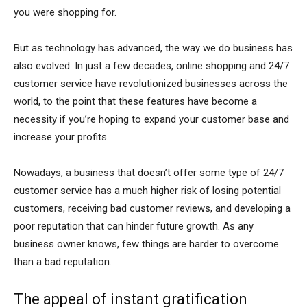
you were shopping for.
But as technology has advanced, the way we do business has
also evolved. In just a few decades, online shopping and 24/7
customer service have revolutionized businesses across the
world, to the point that these features have become a
necessity if you’re hoping to expand your customer base and
increase your profits.
Nowadays, a business that doesn’t offer some type of 24/7
customer service has a much higher risk of losing potential
customers, receiving bad customer reviews, and developing a
poor reputation that can hinder future growth. As any
business owner knows, few things are harder to overcome
than a bad reputation.
The appeal of instant gratification