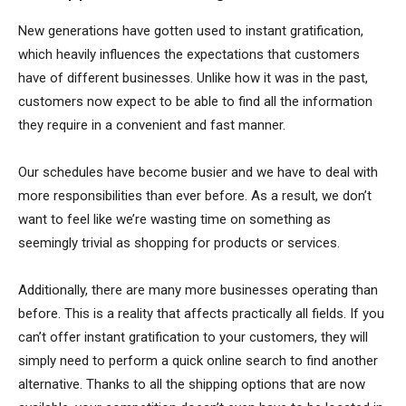
New generations have gotten used to instant gratification,
which heavily influences the expectations that customers
have of different businesses. Unlike how it was in the past,
customers now expect to be able to find all the information
they require in a convenient and fast manner.
Our schedules have become busier and we have to deal with
more responsibilities than ever before. As a result, we don’t
want to feel like we’re wasting time on something as
seemingly trivial as shopping for products or services.
Additionally, there are many more businesses operating than
before. This is a reality that affects practically all fields. If you
can’t offer instant gratification to your customers, they will
simply need to perform a quick online search to find another
alternative. Thanks to all the shipping options that are now