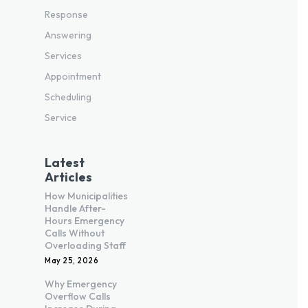
Response
Answering
Services
Appointment
Scheduling
Service
Latest
Articles
How Municipalities
Handle After-
Hours Emergency
Calls Without
Overloading Staff
May 25, 2026
Why Emergency
Overflow Calls