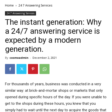
Home
24 7 Answering Services
24 7 Answering Services
The instant generation: Why
a 24/7 answering service is
expected by a modern
generation.
By
cosmoadmin
-
December 2, 2021
For thousands of years, business was conducted in a very
similar way: at brick-and-mortar shops or markets that only
opened during specific hours of the day. If you were unable to
get to the shops during these hours, you knew that you
simply had to wait until the next day to acquire the goods that