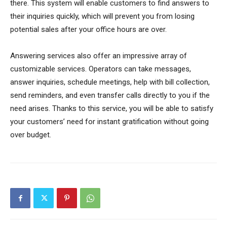
there. This system will enable customers to find answers to
their inquiries quickly, which will prevent you from losing
potential sales after your office hours are over.
Answering services also offer an impressive array of
customizable services. Operators can take messages,
answer inquiries, schedule meetings, help with bill collection,
send reminders, and even transfer calls directly to you if the
need arises. Thanks to this service, you will be able to satisfy
your customers’ need for instant gratification without going
over budget.