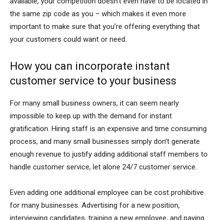
available, your competition doesn’t even have to be located in
the same zip code as you – which makes it even more
important to make sure that you’re offering everything that
your customers could want or need.
How you can incorporate instant
customer service to your business
For many small business owners, it can seem nearly
impossible to keep up with the demand for instant
gratification. Hiring staff is an expensive and time consuming
process, and many small businesses simply don’t generate
enough revenue to justify adding additional staff members to
handle customer service, let alone 24/7 customer service.
Even adding one additional employee can be cost prohibitive
for many businesses. Advertising for a new position,
interviewing candidates, training a new employee, and paying