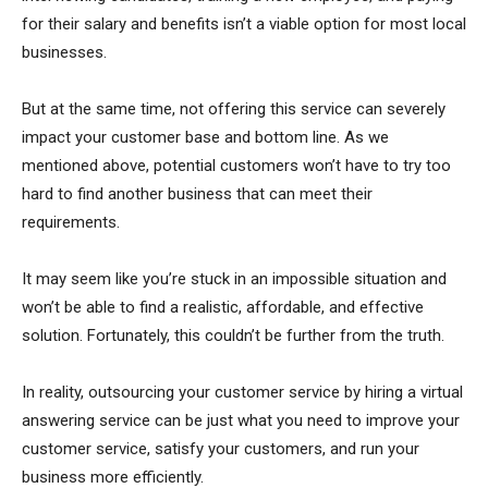
for their salary and benefits isn’t a viable option for most local
businesses.
But at the same time, not offering this service can severely
impact your customer base and bottom line. As we
mentioned above, potential customers won’t have to try too
hard to find another business that can meet their
requirements.
It may seem like you’re stuck in an impossible situation and
won’t be able to find a realistic, affordable, and effective
solution. Fortunately, this couldn’t be further from the truth.
In reality, outsourcing your customer service by hiring a virtual
answering service can be just what you need to improve your
customer service, satisfy your customers, and run your
business more efficiently.