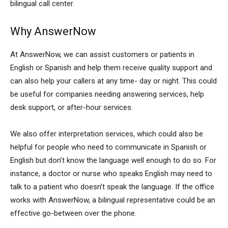
bilingual call center.
Why AnswerNow
At AnswerNow, we can assist customers or patients in
English or Spanish and help them receive quality support and
can also help your callers at any time- day or night. This could
be useful for companies needing answering services, help
desk support, or after-hour services.
We also offer interpretation services, which could also be
helpful for people who need to communicate in Spanish or
English but don’t know the language well enough to do so. For
instance, a doctor or nurse who speaks English may need to
talk to a patient who doesn’t speak the language. If the office
works with AnswerNow, a bilingual representative could be an
effective go-between over the phone.