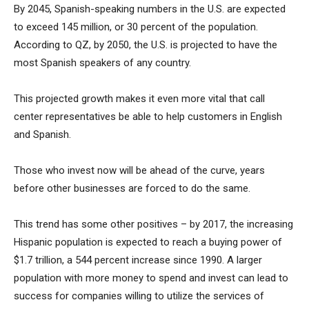
By 2045, Spanish-speaking numbers in the U.S. are expected
to exceed 145 million, or 30 percent of the population.
According to QZ, by 2050, the U.S. is projected to have the
most Spanish speakers of any country.
This projected growth makes it even more vital that call
center representatives be able to help customers in English
and Spanish.
Those who invest now will be ahead of the curve, years
before other businesses are forced to do the same.
This trend has some other positives – by 2017, the increasing
Hispanic population is expected to reach a buying power of
$1.7 trillion, a 544 percent increase since 1990. A larger
population with more money to spend and invest can lead to
success for companies willing to utilize the services of