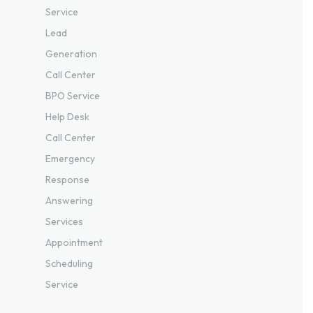
Service
Lead
Generation
Call Center
BPO Service
Help Desk
Call Center
Emergency
Response
Answering
Services
Appointment
Scheduling
Service