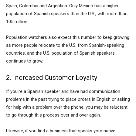
Spain, Colombia and Argentina. Only Mexico has a higher
population of Spanish speakers than the U.S., with more than
105 million.
Population watchers also expect this number to keep growing
as more people relocate to the U.S. from Spanish-speaking
countries, and the U.S. population of Spanish speakers
continues to grow.
2. Increased Customer Loyalty
If you’re a Spanish speaker and have had communication
problems in the past trying to place orders in English or asking
for help with a problem over the phone, you may be reluctant
to go through this process over and over again.
Likewise, if you find a business that speaks your native