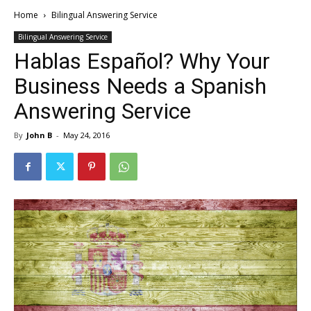
Home
Bilingual Answering Service
Bilingual Answering Service
Hablas Español? Why Your
Business Needs a Spanish
Answering Service
By
John B
-
May 24, 2016