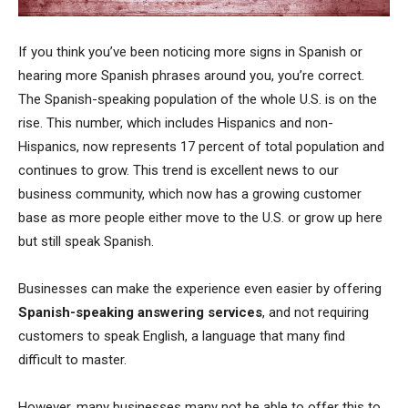
If you think you’ve been noticing more signs in Spanish or
hearing more Spanish phrases around you, you’re correct.
The Spanish-speaking population of the whole U.S. is on the
rise. This number, which includes Hispanics and non-
Hispanics, now represents 17 percent of total population and
continues to grow. This trend is excellent news to our
business community, which now has a growing customer
base as more people either move to the U.S. or grow up here
but still speak Spanish.
Businesses can make the experience even easier by offering
Spanish-speaking answering services
, and not requiring
customers to speak English, a language that many find
difficult to master.
However, many businesses many not be able to offer this to