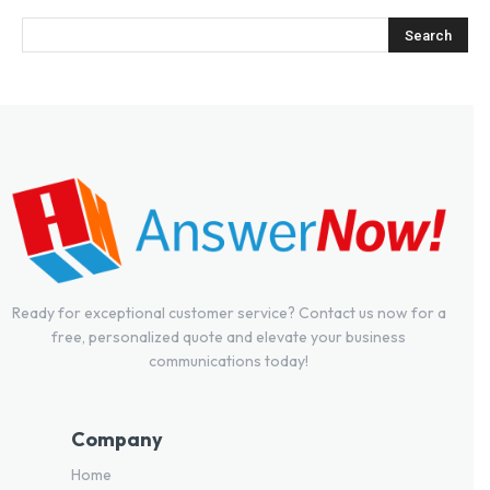
Ready for exceptional customer service? Contact us now for a
free, personalized quote and elevate your business
communications today!
Company
Home