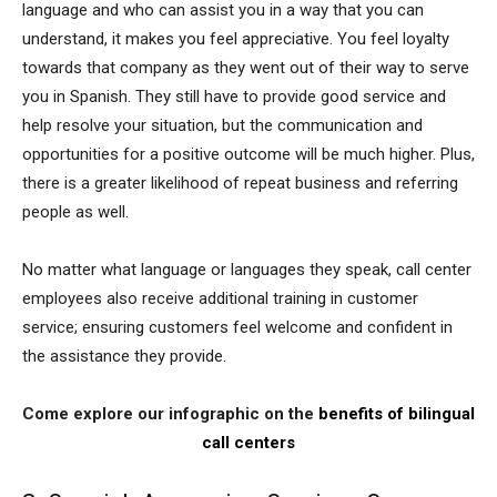
language and who can assist you in a way that you can
understand, it makes you feel appreciative. You feel loyalty
towards that company as they went out of their way to serve
you in Spanish. They still have to provide good service and
help resolve your situation, but the communication and
opportunities for a positive outcome will be much higher. Plus,
there is a greater likelihood of repeat business and referring
people as well.
No matter what language or languages they speak, call center
employees also receive additional training in customer
service; ensuring customers feel welcome and confident in
the assistance they provide.
Come explore our infographic on the
benefits of bilingual
call centers