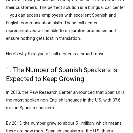
their customers. The perfect solution is a bilingual call center
– you can access employees with excellent Spanish and
English communication skills. These call center
representatives will be able to streamline processes and
ensure nothing gets lost in translation.
Here’s why this type of call center is a smart move:
1. The Number of Spanish Speakers is
Expected to Keep Growing
In 2013, the Pew Research Center announced that Spanish is
the most spoken non-English language in the U.S. with 37.6
million Spanish speakers.
By 2015, the number grew to about 51 million, which means
there are now more Spanish speakers in the U.S. than in