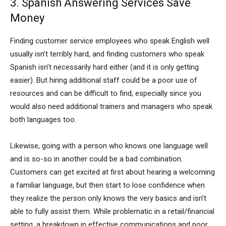
3. Spanish Answering Services Save
Money
Finding customer service employees who speak English well
usually isn’t terribly hard, and finding customers who speak
Spanish isn’t necessarily hard either (and it is only getting
easier). But hiring additional staff could be a poor use of
resources and can be difficult to find, especially since you
would also need additional trainers and managers who speak
both languages too.
Likewise, going with a person who knows one language well
and is so-so in another could be a bad combination.
Customers can get excited at first about hearing a welcoming
a familiar language, but then start to lose confidence when
they realize the person only knows the very basics and isn’t
able to fully assist them. While problematic in a retail/financial
setting, a breakdown in effective communications and poor