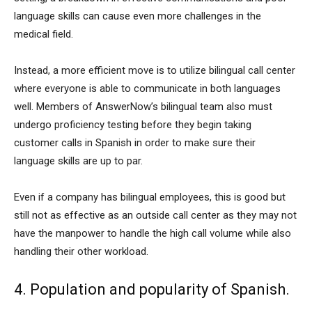
language skills can cause even more challenges in the
medical field.
Instead, a more efficient move is to utilize bilingual call center
where everyone is able to communicate in both languages
well. Members of AnswerNow’s bilingual team also must
undergo proficiency testing before they begin taking
customer calls in Spanish in order to make sure their
language skills are up to par.
Even if a company has bilingual employees, this is good but
still not as effective as an outside call center as they may not
have the manpower to handle the high call volume while also
handling their other workload.
4. Population and popularity of Spanish.