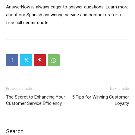
AnswerNow is always eager to answer questions. Learn more
about our
Spanish answering service
and contact us for a
free
call center quote
.
Previous article
Next article
The Secret to Enhancing Your
5 Tips for Winning Customer
Customer Service Efficiency
Loyalty
Search