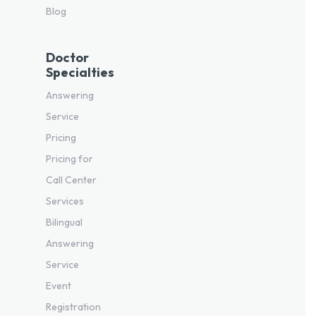
Blog
Doctor
Specialties
Answering
Service
Pricing
Pricing for
Call Center
Services
Bilingual
Answering
Service
Event
Registration