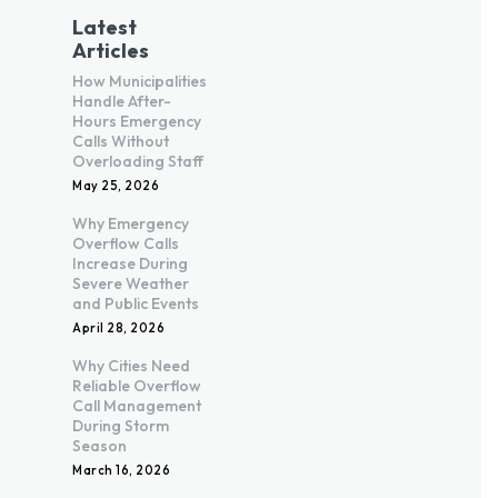
Latest
Articles
How Municipalities
Handle After-
Hours Emergency
Calls Without
Overloading Staff
May 25, 2026
Why Emergency
Overflow Calls
Increase During
Severe Weather
and Public Events
April 28, 2026
Why Cities Need
Reliable Overflow
Call Management
During Storm
Season
March 16, 2026