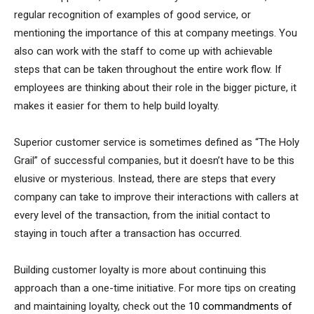
regular recognition of examples of good service, or
mentioning the importance of this at company meetings. You
also can work with the staff to come up with achievable
steps that can be taken throughout the entire work flow. If
employees are thinking about their role in the bigger picture, it
makes it easier for them to help build loyalty.
Superior customer service is sometimes defined as “The Holy
Grail” of successful companies, but it doesn’t have to be this
elusive or mysterious. Instead, there are steps that every
company can take to improve their interactions with callers at
every level of the transaction, from the initial contact to
staying in touch after a transaction has occurred.
Building customer loyalty is more about continuing this
approach than a one-time initiative. For more tips on creating
and maintaining loyalty, check out the
10 commandments of