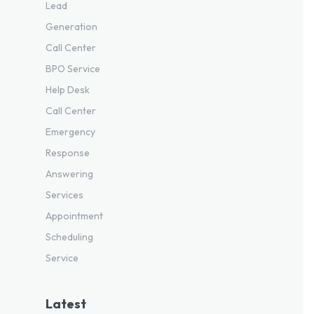
Lead
Generation
Call Center
BPO Service
Help Desk
Call Center
Emergency
Response
Answering
Services
Appointment
Scheduling
Service
Latest