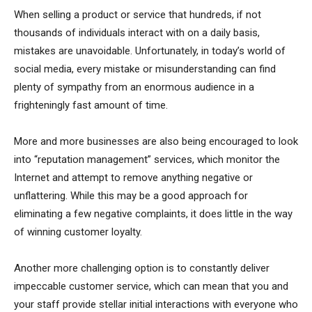
When selling a product or service that hundreds, if not
thousands of individuals interact with on a daily basis,
mistakes are unavoidable. Unfortunately, in today’s world of
social media, every mistake or misunderstanding can find
plenty of sympathy from an enormous audience in a
frighteningly fast amount of time.
More and more businesses are also being encouraged to look
into “reputation management” services, which monitor the
Internet and attempt to remove anything negative or
unflattering. While this may be a good approach for
eliminating a few negative complaints, it does little in the way
of winning customer loyalty.
Another more challenging option is to constantly deliver
impeccable customer service, which can mean that you and
your staff provide stellar initial interactions with everyone who