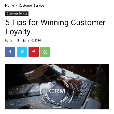
Home
Customer Service
Customer Service
5 Tips for Winning Customer
Loyalty
By
John B
-
June 10, 2016