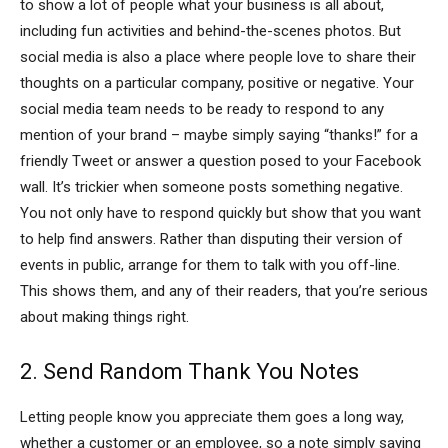
to show a lot of people what your business is all about,
including fun activities and behind-the-scenes photos. But
social media is also a place where people love to share their
thoughts on a particular company, positive or negative. Your
social media team needs to be ready to respond to any
mention of your brand – maybe simply saying “thanks!” for a
friendly Tweet or answer a question posed to your Facebook
wall. It’s trickier when someone posts something negative.
You not only have to respond quickly but show that you want
to help find answers. Rather than disputing their version of
events in public, arrange for them to talk with you off-line.
This shows them, and any of their readers, that you’re serious
about making things right.
2. Send Random Thank You Notes
Letting people know you appreciate them goes a long way,
whether a customer or an employee, so a note simply saying