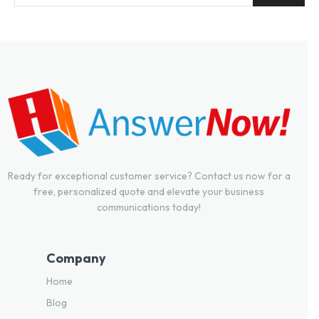
Ready for exceptional customer service? Contact us now for a
free, personalized quote and elevate your business
communications today!
Company
Home
Blog