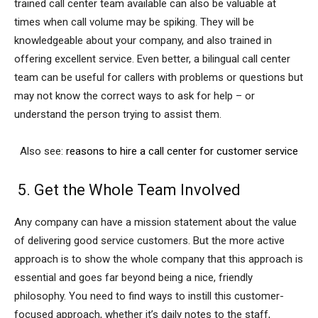
trained call center team available can also be valuable at
times when call volume may be spiking. They will be
knowledgeable about your company, and also trained in
offering excellent service. Even better, a bilingual call center
team can be useful for callers with problems or questions but
may not know the correct ways to ask for help – or
understand the person trying to assist them.
Also see:
reasons to hire a call center for customer service
5. Get the Whole Team Involved
Any company can have a mission statement about the value
of delivering good service customers. But the more active
approach is to show the whole company that this approach is
essential and goes far beyond being a nice, friendly
philosophy. You need to find ways to instill this customer-
focused approach, whether it’s daily notes to the staff,