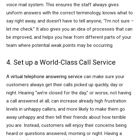
voice mail system. This ensures the staff always gives
uniform answers with the correct terminology, knows what to
say right away, and doesn’t have to tell anyone, “I’m not sure –
let me check.” It also gives you an idea of processes that can
be improved, and helps you hear from different parts of your
team where potential weak points may be occurring.
4. Set up a World-Class Call Service
A
virtual telephone answering service
can make sure your
customers always get their calls picked up quickly, day or
night. Hearing “we’re closed for the day,” or worse, not having
a call answered at all, can increase already high frustration
levels in unhappy callers, and more likely to make them go
away unhappy and then tell their friends about how terrible
you are. Instead, customers will enjoy their concerns being
heard or questions answered, morning or night. Having a