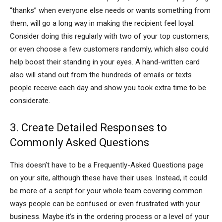
“thanks” when everyone else needs or wants something from
them, will go a long way in making the recipient feel loyal.
Consider doing this regularly with two of your top customers,
or even choose a few customers randomly, which also could
help boost their standing in your eyes. A hand-written card
also will stand out from the hundreds of emails or texts
people receive each day and show you took extra time to be
considerate.
3. Create Detailed Responses to
Commonly Asked Questions
This doesn’t have to be a Frequently-Asked Questions page
on your site, although these have their uses. Instead, it could
be more of a script for your whole team covering common
ways people can be confused or even frustrated with your
business. Maybe it’s in the ordering process or a level of your