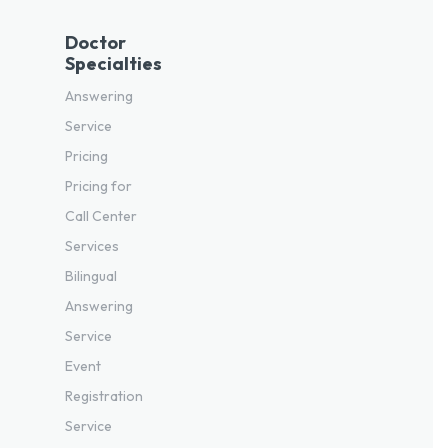
Doctor
Specialties
Answering
Service
Pricing
Pricing for
Call Center
Services
Bilingual
Answering
Service
Event
Registration
Service