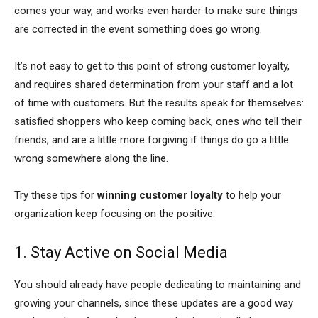
comes your way, and works even harder to make sure things
are corrected in the event something does go wrong.
It’s not easy to get to this point of strong customer loyalty,
and requires shared determination from your staff and a lot
of time with customers. But the results speak for themselves:
satisfied shoppers who keep coming back, ones who tell their
friends, and are a little more forgiving if things do go a little
wrong somewhere along the line.
Try these tips for
winning customer loyalty
to help your
organization keep focusing on the positive:
1. Stay Active on Social Media
You should already have people dedicating to maintaining and
growing your channels, since these updates are a good way