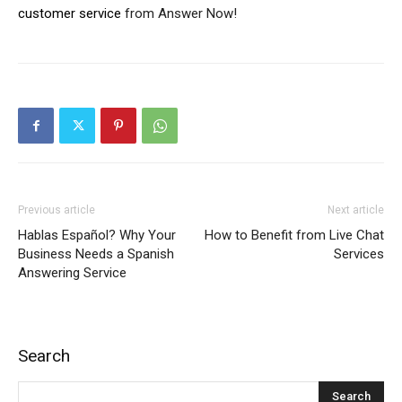
customer service
from Answer Now!
Previous article
Next article
Hablas Español? Why Your
How to Benefit from Live Chat
Business Needs a Spanish
Services
Answering Service
Search