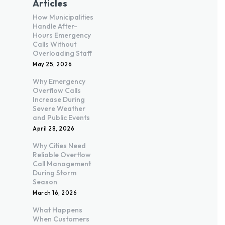
Articles
How Municipalities
Handle After-
Hours Emergency
Calls Without
Overloading Staff
May 25, 2026
Why Emergency
Overflow Calls
Increase During
Severe Weather
and Public Events
April 28, 2026
Why Cities Need
Reliable Overflow
Call Management
During Storm
Season
March 16, 2026
What Happens
When Customers