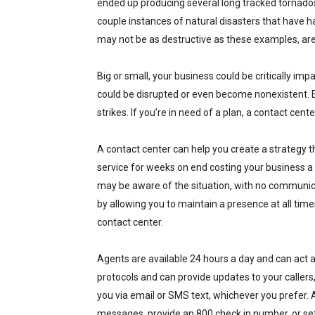
ended up producing several long tracked tornados 
couple instances of natural disasters that have h
may not be as destructive as these examples, ar
Big or small, your business could be critically i
could be disrupted or even become nonexistent. E
strikes. If you’re in need of a plan, a contact cen
A contact center can help you create a strategy t
service for weeks on end costing your business a
may be aware of the situation, with no communicati
by allowing you to maintain a presence at all times
contact center.
Agents are available 24 hours a day and can act a
protocols and can provide updates to your callers
you via email or SMS text, whichever you prefer. A 
messages, provide an 800 check in number, or se