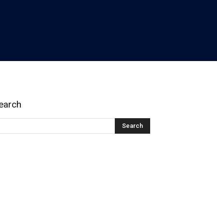
earch