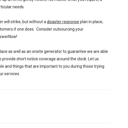
ticular needs.
 will strike, but without a
disaster response
plan in place,
ustomers if one does. Consider outsourcing your
nswerNow!
place as well as an onsite generator to guarantee we are able
to provide short notice coverage around the clock. Let us
le and things that are important to you during those trying
ur services.