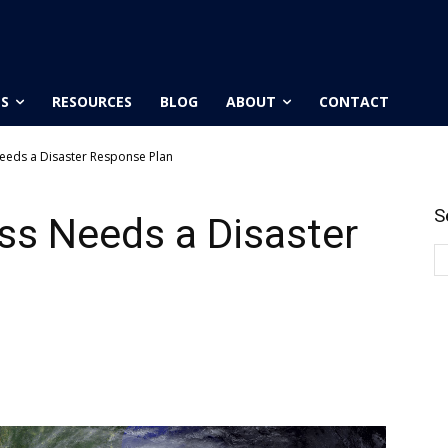
ES
RESOURCES
BLOG
ABOUT
CONTACT
eeds a Disaster Response Plan
S
ss Needs a Disaster