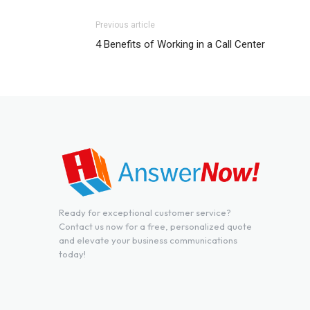
Previous article
4 Benefits of Working in a Call Center
Ready for exceptional customer service?
Contact us now for a free, personalized quote
and elevate your business communications
today!