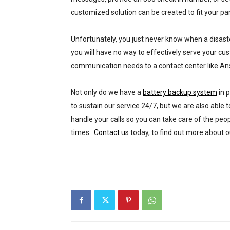
customized solution can be created to fit your par
Unfortunately, you just never know when a disaster
you will have no way to effectively serve your c
communication needs to a contact center like A
Not only do we have a
battery backup system
in 
to sustain our service 24/7, but we are also able 
handle your calls so you can take care of the peop
times.
Contact us
today, to find out more about o