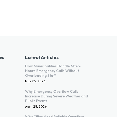
es
Latest Articles
How Municipalities Handle After-
Hours Emergency Calls Without
Overloading Staff
May 25, 2026
Why Emergency Overflow Calls
Increase During Severe Weather and
Public Events
April 28, 2026
Why Cities Need Reliable Overflow