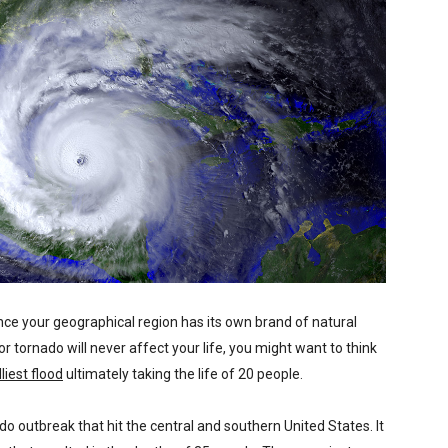
nce your geographical region has its own brand of natural
or tornado will never affect your life, you might want to think
liest flood
ultimately taking the life of 20 people.
do outbreak that hit the central and southern United States. It