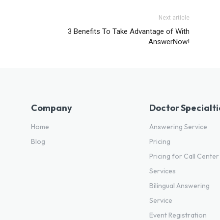
Next article
3 Benefits To Take Advantage of With
AnswerNow!
Company
Doctor Specialti
Home
Answering Service
Blog
Pricing
Pricing for Call Center
Services
Bilingual Answering
Service
Event Registration