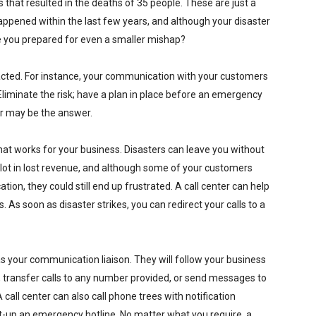
that resulted in the deaths of 35 people. These are just a
appened within the last few years, and although your disaster
e you prepared for even a smaller mishap?
mpacted. For instance, your communication with your customers
liminate the risk; have a plan in place before an emergency
ter may be the answer.
hat works for your business. Disasters can leave you without
 lot in lost revenue, and although some of your customers
on, they could still end up frustrated. A call center can help
. As soon as disaster strikes, you can redirect your calls to a
s your communication liaison. They will follow your business
, transfer calls to any number provided, or send messages to
call center can also call phone trees with notification
t-up an emergency hotline. No matter what you require, a