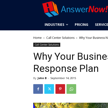
INDUSTRIES
PRICING
SERVIC
Home
Call Center Solutions
Why Your Business N
Call Center Solutions
Why Your Busine
Response Plan
By
John B
-
September 14, 2015