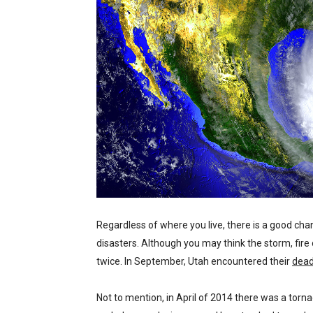
Regardless of where you live, there is a good cha
disasters. Although you may think the storm, fire 
twice. In September, Utah encountered their
dead
Not to mention, in April of 2014 there was a torna