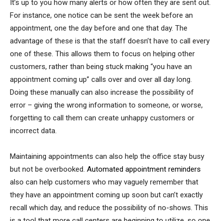
It’s up to you how many alerts or how often they are sent out.
For instance, one notice can be sent the week before an
appointment, one the day before and one that day. The
advantage of these is that the staff doesn’t have to call every
one of these. This allows them to focus on helping other
customers, rather than being stuck making “you have an
appointment coming up” calls over and over all day long.
Doing these manually can also increase the possibility of
error – giving the wrong information to someone, or worse,
forgetting to call them can create unhappy customers or
incorrect data.
Maintaining appointments can also help the office stay busy
but not be overbooked.
Automated appointment reminders
also can help customers who may vaguely remember that
they have an appointment coming up soon but can’t exactly
recall which day, and reduce the possibility of no-shows. This
is a tool that more call centers are beginning to utilize, so one