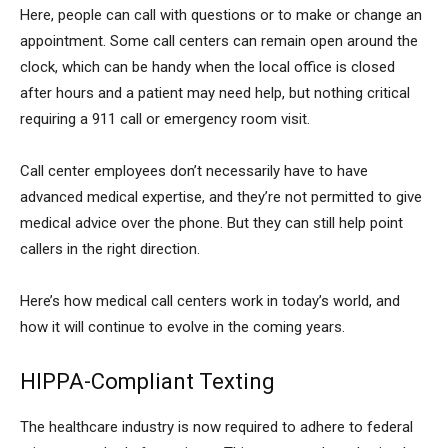
Here, people can call with questions or to make or change an
appointment. Some call centers can remain open around the
clock, which can be handy when the local office is closed
after hours and a patient may need help, but nothing critical
requiring a 911 call or emergency room visit.
Call center employees don’t necessarily have to have
advanced medical expertise, and they’re not permitted to give
medical advice over the phone. But they can still help point
callers in the right direction.
Here’s how medical call centers work in today’s world, and
how it will continue to evolve in the coming years.
HIPPA-Compliant Texting
The healthcare industry is now required to adhere to federal