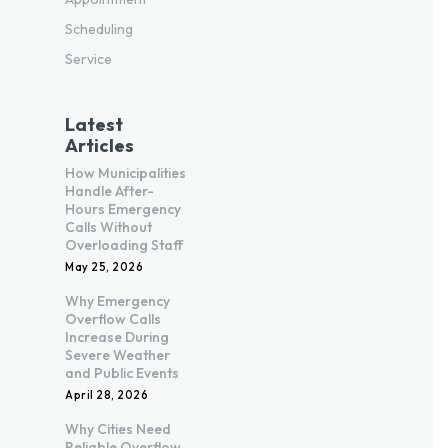
Scheduling
Service
Latest
Articles
How Municipalities
Handle After-
Hours Emergency
Calls Without
Overloading Staff
May 25, 2026
Why Emergency
Overflow Calls
Increase During
Severe Weather
and Public Events
April 28, 2026
Why Cities Need
Reliable Overflow