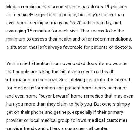
Modern medicine has some strange paradoxes. Physicians
are genuinely eager to help people, but they’re busier than
ever, some seeing as many as 15-20 patients a day, and
averaging 15 minutes for each visit. This seems to be the
minimum to assess their health and offer recommendations,
a situation that isn’t always favorable for patients or doctors.
With limited attention from overloaded docs, it’s no wonder
that people are taking the initiative to seek out health
information on their own. Sure, delving deep into the Internet
for medical information can present some scary scenarios
and even some “buyer beware” home remedies that may even
hurt you more than they claim to help you. But others simply
get on their phone and get help, especially if their primary
provider or local medical group follows
medical customer
service
trends and offers a customer call center.