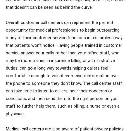
that doesn’t can be seen as behind the curve.
Overall, customer call centers can represent the perfect
opportunity for medical professionals to begin outsourcing
many of their customer service functions in a seamless way
that patients won’t notice. Having people trained in customer
service answer your calls rather than your office staff, who
may be more trained in insurance billing or administrative
duties, can go a long way towards helping callers feel
comfortable enough to volunteer medical information over
the phone to someone they don’t know. The call center staff
can take time to listen to callers, hear their concerns or
conditions, and then send them to the right person on your
staff to further help them, such as billing, a nurse or even a
physician.
Medical call centers
are also aware of patient privacy policies,