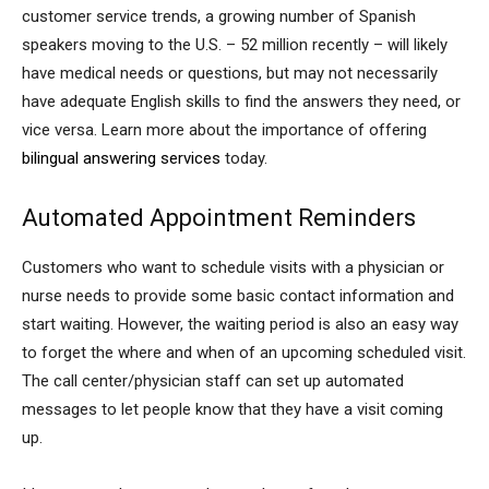
customer service trends, a growing number of Spanish
speakers moving to the U.S. – 52 million recently – will likely
have medical needs or questions, but may not necessarily
have adequate English skills to find the answers they need, or
vice versa. Learn more about the importance of offering
bilingual answering services
today.
Automated Appointment Reminders
Customers who want to schedule visits with a physician or
nurse needs to provide some basic contact information and
start waiting. However, the waiting period is also an easy way
to forget the where and when of an upcoming scheduled visit.
The call center/physician staff can set up automated
messages to let people know that they have a visit coming
up.