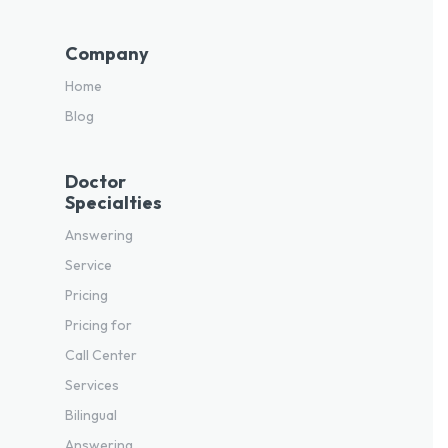
Company
Home
Blog
Doctor
Specialties
Answering
Service
Pricing
Pricing for
Call Center
Services
Bilingual
Answering