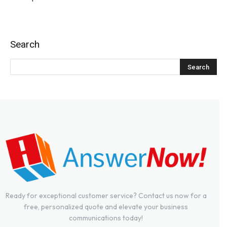
Search
Ready for exceptional customer service? Contact us now for a
free, personalized quote and elevate your business
communications today!