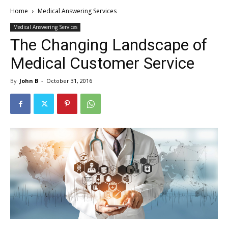
Home
Medical Answering Services
Medical Answering Services
The Changing Landscape of
Medical Customer Service
By
John B
-
October 31, 2016