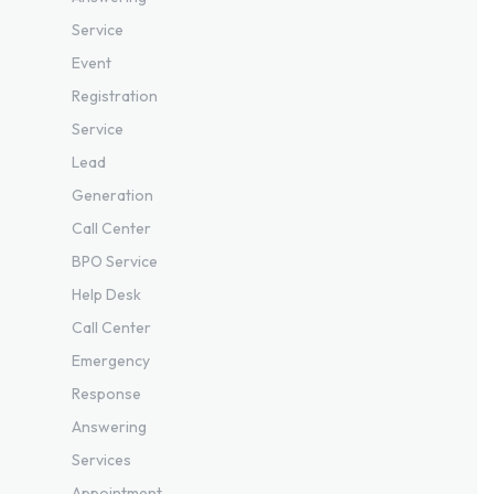
Service
Event
Registration
Service
Lead
Generation
Call Center
BPO Service
Help Desk
Call Center
Emergency
Response
Answering
Services
Appointment