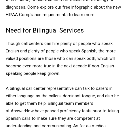
diagnoses. Come explore our free infographic about the new
HIPAA Compliance requirements
to learn more.
Need for Bilingual Services
Though call centers can hire plenty of people who speak
English and plenty of people who speak Spanish, the more
valued positions are those who can speak both, which will
become even more true in the next decade if non-English-
speaking people keep grown.
A bilingual call center representative can talk to callers in
either language as the caller’s dominant tongue, and also be
able to get them help. Bilingual team members
at AnswerNow have passed proficiency tests prior to taking
Spanish calls to make sure they are competent at
understanding and communicating. As far as medical