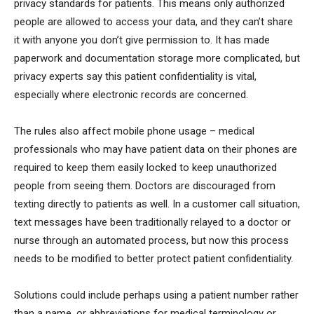
privacy standards for patients. This means only authorized
people are allowed to access your data, and they can’t share
it with anyone you don’t give permission to. It has made
paperwork and documentation storage more complicated, but
privacy experts say this patient confidentiality is vital,
especially where electronic records are concerned.
The rules also affect mobile phone usage – medical
professionals who may have patient data on their phones are
required to keep them easily locked to keep unauthorized
people from seeing them. Doctors are discouraged from
texting directly to patients as well. In a customer call situation,
text messages have been traditionally relayed to a doctor or
nurse through an automated process, but now this process
needs to be modified to better protect patient confidentiality.
Solutions could include perhaps using a patient number rather
than a name, or abbreviations for medical terminology or