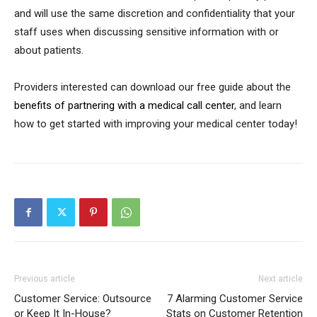
and will use the same discretion and confidentiality that your
staff uses when discussing sensitive information with or
about patients.
Providers interested can download our free guide about the
benefits of partnering with a medical call center
, and learn
how to get started with improving your medical center today!
Previous article
Next article
Customer Service: Outsource
7 Alarming Customer Service
or Keep It In-House?
Stats on Customer Retention