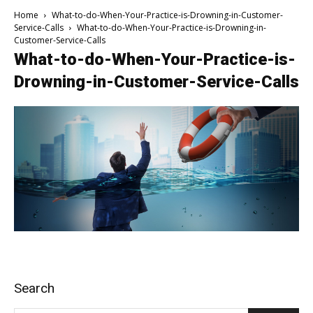
Home
What-to-do-When-Your-Practice-is-Drowning-in-Customer-
Service-Calls
What-to-do-When-Your-Practice-is-Drowning-in-
Customer-Service-Calls
What-to-do-When-Your-Practice-is-
Drowning-in-Customer-Service-Calls
Search