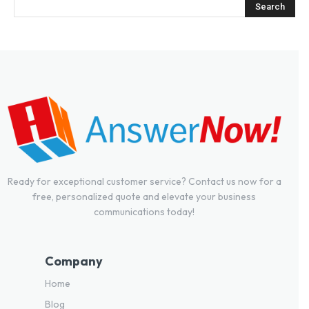
Ready for exceptional customer service? Contact us now for a
free, personalized quote and elevate your business
communications today!
Company
Home
Blog