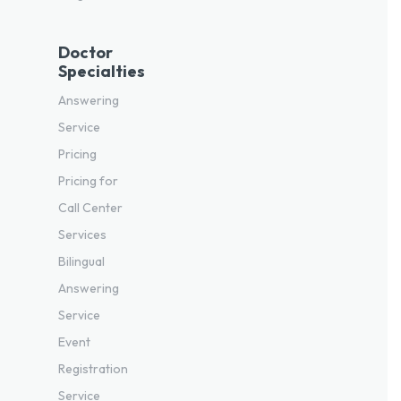
Doctor
Specialties
Answering
Service
Pricing
Pricing for
Call Center
Services
Bilingual
Answering
Service
Event
Registration
Service