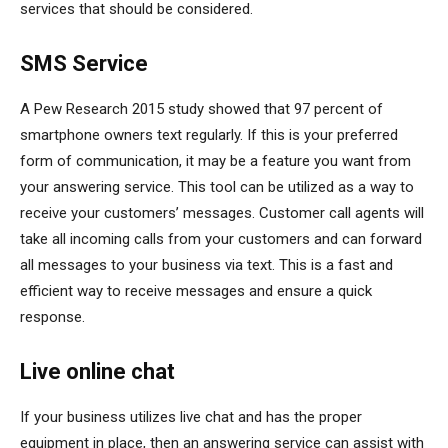
services that should be considered.
SMS Service
A Pew Research 2015 study showed that 97 percent of
smartphone owners text regularly. If this is your preferred
form of communication, it may be a feature you want from
your answering service. This tool can be utilized as a way to
receive your customers’ messages. Customer call agents will
take all incoming calls from your customers and can forward
all messages to your business via text. This is a fast and
efficient way to receive messages and ensure a quick
response.
Live online chat
If your business utilizes live chat and has the proper
equipment in place, then an answering service can assist with