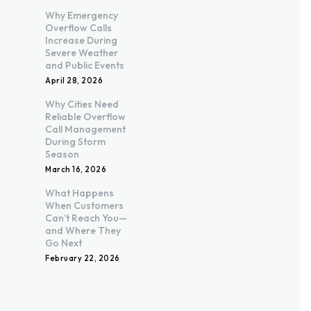
Why Emergency
Overflow Calls
Increase During
Severe Weather
and Public Events
April 28, 2026
Why Cities Need
Reliable Overflow
Call Management
During Storm
Season
March 16, 2026
What Happens
When Customers
Can’t Reach You—
and Where They
Go Next
February 22, 2026