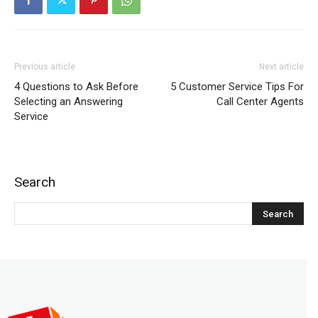
Previous article
Next article
4 Questions to Ask Before
5 Customer Service Tips For
Selecting an Answering
Call Center Agents
Service
Search