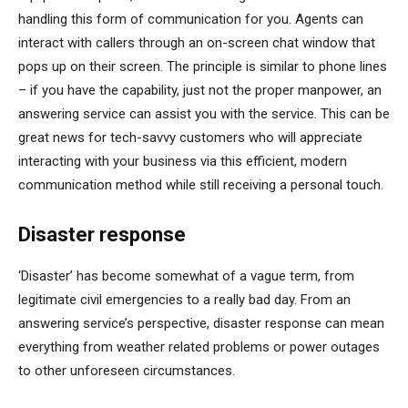
handling this form of communication for you. Agents can
interact with callers through an on-screen chat window that
pops up on their screen. The principle is similar to phone lines
– if you have the capability, just not the proper manpower, an
answering service can assist you with the service. This can be
great news for tech-savvy customers who will appreciate
interacting with your business via this efficient, modern
communication method while still receiving a personal touch.
Disaster response
‘Disaster’ has become somewhat of a vague term, from
legitimate civil emergencies to a really bad day. From an
answering service’s perspective, disaster response can mean
everything from weather related problems or power outages
to other unforeseen circumstances.