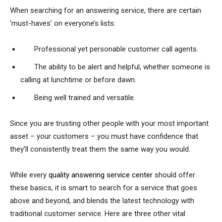
When searching for an answering service, there are certain
‘must-haves’ on everyone’s lists:
Professional yet personable customer call agents.
The ability to be alert and helpful, whether someone is
calling at lunchtime or before dawn.
Being well trained and versatile.
Since you are trusting other people with your most important
asset – your customers – you must have confidence that
they’ll consistently treat them the same way you would.
While every
quality answering service center
should offer
these basics, it is smart to search for a service that goes
above and beyond, and blends the latest technology with
traditional customer service. Here are three other vital