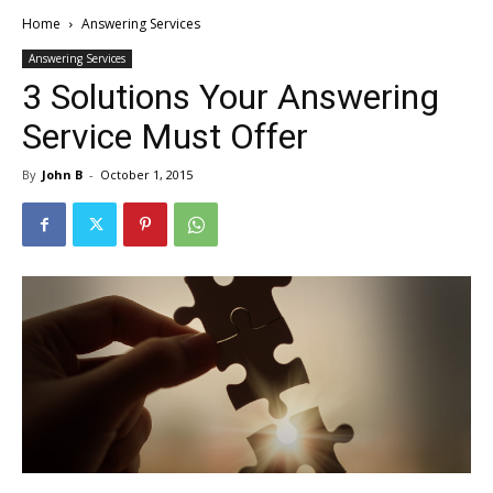
Home
Answering Services
Answering Services
3 Solutions Your Answering
Service Must Offer
By
John B
-
October 1, 2015