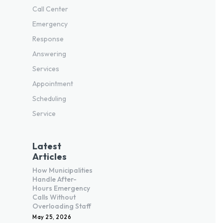
Call Center
Emergency
Response
Answering
Services
Appointment
Scheduling
Service
Latest
Articles
How Municipalities
Handle After-
Hours Emergency
Calls Without
Overloading Staff
May 25, 2026