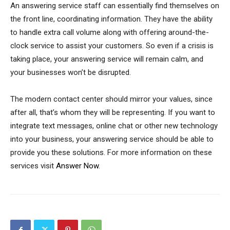
An answering service staff can essentially find themselves on
the front line, coordinating information. They have the ability
to handle extra call volume along with offering around-the-
clock service to assist your customers. So even if a crisis is
taking place, your answering service will remain calm, and
your businesses won’t be disrupted.
The modern contact center should mirror your values, since
after all, that’s whom they will be representing. If you want to
integrate text messages, online chat or other new technology
into your business, your answering service should be able to
provide you these solutions. For more information on these
services visit
Answer Now
.