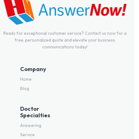
Ready for exceptional customer service? Contact us now for a
free, personalized quote and elevate your business
communications today!
Company
Home
Blog
Doctor
Specialties
Answering
Service