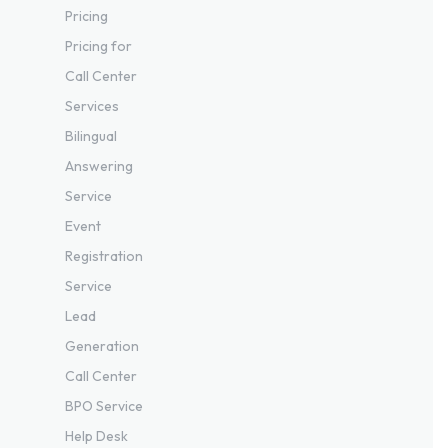
Pricing
Pricing for
Call Center
Services
Bilingual
Answering
Service
Event
Registration
Service
Lead
Generation
Call Center
BPO Service
Help Desk