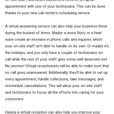
appointment with one of your technicians. This can be done
thanks to your new call center’s scheduling service.
A virtual answering service can also help your business thrive
during the busiest of times. Maybe a snow flurry or a heat
wave create an increase in phone calls and inquiries which
your on-site staff isn’t able to handle on its own. Or maybe it’s
the holidays, and you only have a couple of technicians on-
call while the rest of your staff gets some well deserved rest.
No worries! Virtual receptionists will be able to make sure that
no call goes unanswered. Additionally, they’ll be able to set up
every appointment, handle collections, take messages, and
reschedule cancellations. This will allow your on-site staff
and technicians to focus all the efforts into caring for your
customers.
Having a virtual reception can also help you improve your