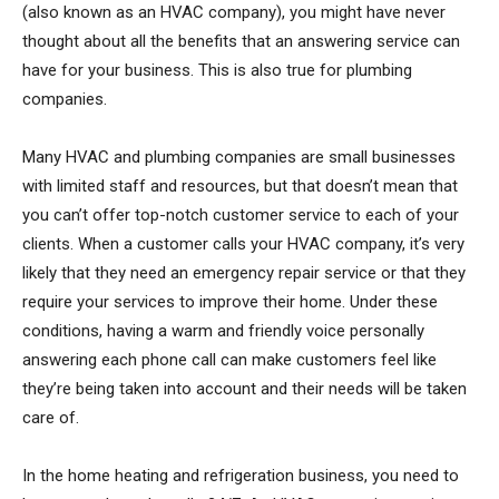
(also known as an HVAC company), you might have never
thought about all the benefits that an answering service can
have for your business. This is also true for plumbing
companies.
Many HVAC and plumbing companies are small businesses
with limited staff and resources, but that doesn’t mean that
you can’t offer top-notch customer service to each of your
clients. When a customer calls your HVAC company, it’s very
likely that they need an emergency repair service or that they
require your services to improve their home. Under these
conditions, having a warm and friendly voice personally
answering each phone call can make customers feel like
they’re being taken into account and their needs will be taken
care of.
In the home heating and refrigeration business, you need to