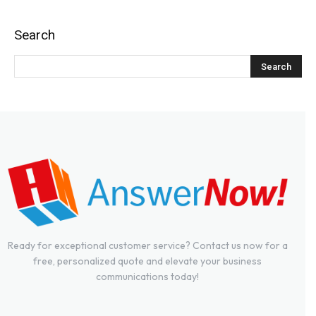
Search
Ready for exceptional customer service? Contact us now for a
free, personalized quote and elevate your business
communications today!