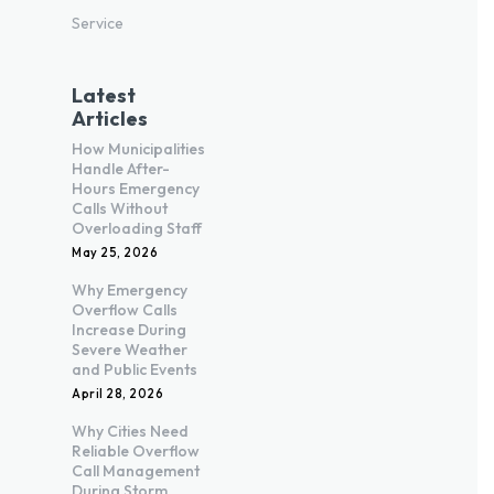
Service
Latest
Articles
How Municipalities
Handle After-
Hours Emergency
Calls Without
Overloading Staff
May 25, 2026
Why Emergency
Overflow Calls
Increase During
Severe Weather
and Public Events
April 28, 2026
Why Cities Need
Reliable Overflow
Call Management
During Storm