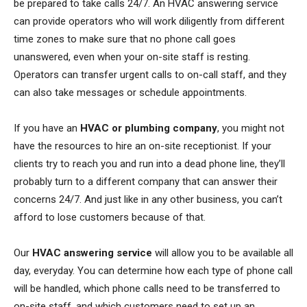
be prepared to take calls 24/7. An HVAC answering service
can provide operators who will work diligently from different
time zones to make sure that no phone call goes
unanswered, even when your on-site staff is resting.
Operators can transfer urgent calls to on-call staff, and they
can also take messages or schedule appointments.
If you have an
HVAC or plumbing company
, you might not
have the resources to hire an on-site receptionist. If your
clients try to reach you and run into a dead phone line, they’ll
probably turn to a different company that can answer their
concerns 24/7. And just like in any other business, you can’t
afford to lose customers because of that.
Our
HVAC answering service
will allow you to be available all
day, everyday. You can determine how each type of phone call
will be handled, which phone calls need to be transferred to
on-site staff, and which customers need to set up an