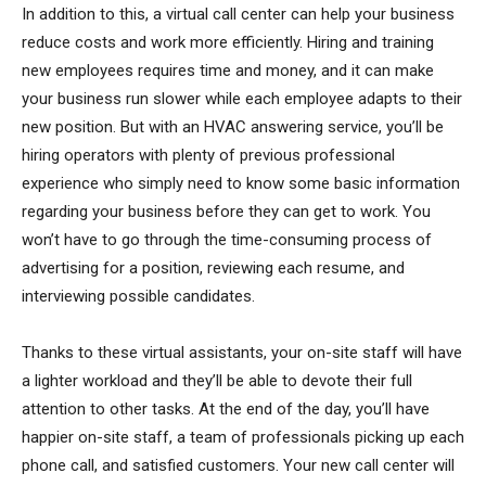
In addition to this, a virtual call center can help your business
reduce costs and work more efficiently. Hiring and training
new employees requires time and money, and it can make
your business run slower while each employee adapts to their
new position. But with an HVAC answering service, you’ll be
hiring operators with plenty of previous professional
experience who simply need to know some basic information
regarding your business before they can get to work. You
won’t have to go through the time-consuming process of
advertising for a position, reviewing each resume, and
interviewing possible candidates.
Thanks to these virtual assistants, your on-site staff will have
a lighter workload and they’ll be able to devote their full
attention to other tasks. At the end of the day, you’ll have
happier on-site staff, a team of professionals picking up each
phone call, and satisfied customers. Your new call center will