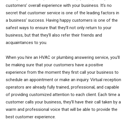
customers’ overall experience with your business. It’s no
secret that customer service is one of the leading factors in
a business’ success. Having happy customers is one of the
safest ways to ensure that they’ll not only return to your
business, but that they’ll also refer their friends and
acquaintances to you.
When you hire an HVAC or plumbing answering service, you’ll
be making sure that your customers have a positive
experience from the moment they first call your business to
schedule an appointment or make an inquiry. Virtual reception
operators are already fully trained, professional, and capable
of providing customized attention to each client. Each time a
customer calls your business, they’ll have their call taken by a
warm and professional voice that will be able to provide the
best customer experience.