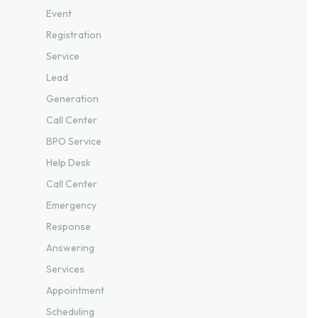
Event
Registration
Service
Lead
Generation
Call Center
BPO Service
Help Desk
Call Center
Emergency
Response
Answering
Services
Appointment
Scheduling