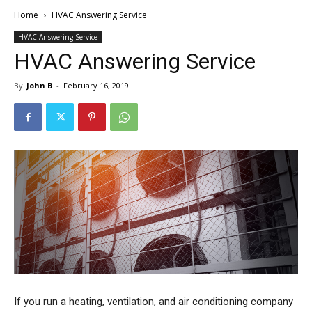
Home
HVAC Answering Service
HVAC Answering Service
HVAC Answering Service
By
John B
-
February 16, 2019
If you run a heating, ventilation, and air conditioning company