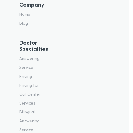
Company
Home
Blog
Doctor
Specialties
Answering
Service
Pricing
Pricing for
Call Center
Services
Bilingual
Answering
Service