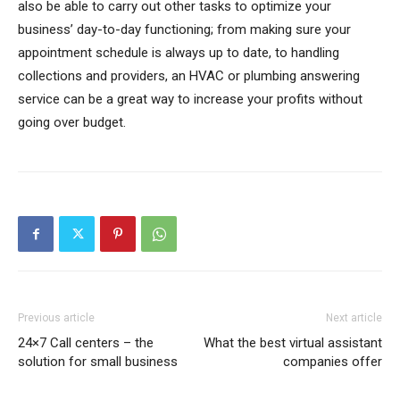
also be able to carry out other tasks to optimize your
business’ day-to-day functioning; from making sure your
appointment schedule is always up to date, to handling
collections and providers, an HVAC or plumbing answering
service can be a great way to increase your profits without
going over budget.
Previous article
Next article
24×7 Call centers – the
What the best virtual assistant
solution for small business
companies offer